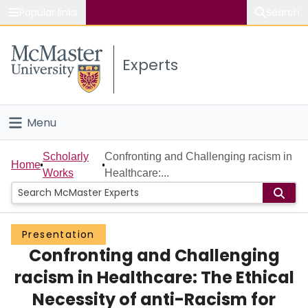
Popular links
Search
About McMaster
Experts
Study
Visit
Menu
Connect
Home
Scholarly
Confronting and Challenging racism in
Home
Works
Healthcare:...
People
Groups
Presentation
Confronting and Challenging
Scholarly Works
racism in Healthcare: The Ethical
About
Necessity of anti-Racism for