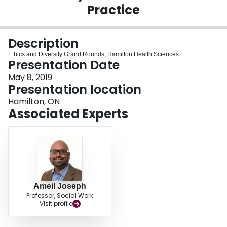
Practice
Login
Description
Ethics and Diversity Grand Rounds, Hamilton Health Sciences
Presentation Date
May 8, 2019
Presentation location
Hamilton, ON
Associated Experts
Ameil Joseph
Professor, Social Work
Visit profile