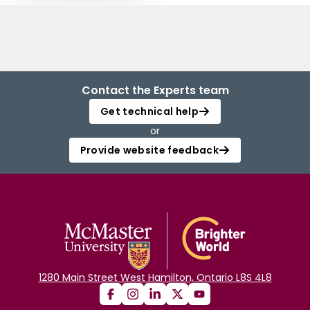
Contact the Experts team
Get technical help
or
Provide website feedback
1280 Main Street West Hamilton, Ontario L8S 4L8