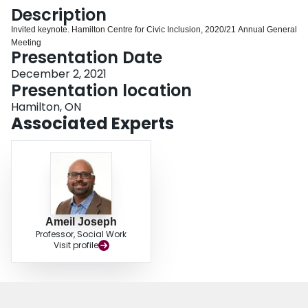
Login
Description
Invited keynote. Hamilton Centre for Civic Inclusion, 2020/21 Annual General
Meeting
Presentation Date
December 2, 2021
Presentation location
Hamilton, ON
Associated Experts
Ameil Joseph
Professor, Social Work
Visit profile