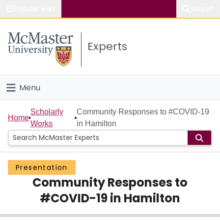
Popular links
Search
About McMaster
Experts
Study
Visit
Menu
Connect
Home
Scholarly
Community Responses to #COVID-19
Home
Works
in Hamilton
People
Groups
Presentation
Community Responses to
Scholarly Works
#COVID-19 in Hamilton
About