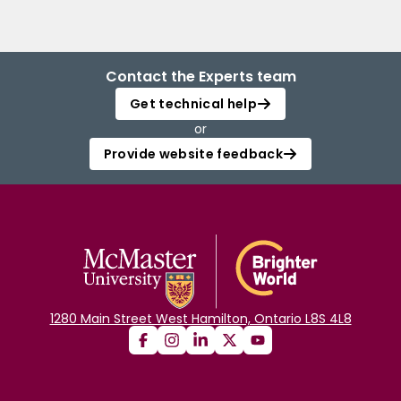
Contact the Experts team
Get technical help
or
Provide website feedback
1280 Main Street West Hamilton, Ontario L8S 4L8