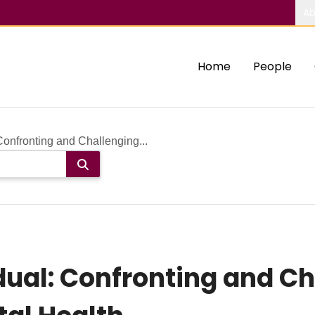
Ab
Home
People
Confronting and Challenging...
dual: Confronting and C