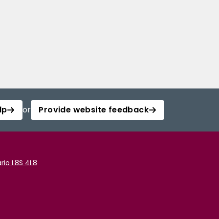
lp
or
Provide website feedback
rio L8S 4L8