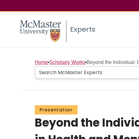
Experts
Home
Scholarly Works
Beyond the Individual: 
Presentation
Beyond the Indivi