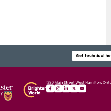
Get technical he
1280 Main Street West Hamilton, Onta