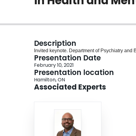
in Health and Men
Description
Invited keynote. Department of Psychiatry and
Presentation Date
February 10, 2021
Presentation location
Hamilton, ON
Associated Experts