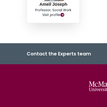
Ameil Joseph
Professor, Social Work
Visit profile
Contact the Experts team