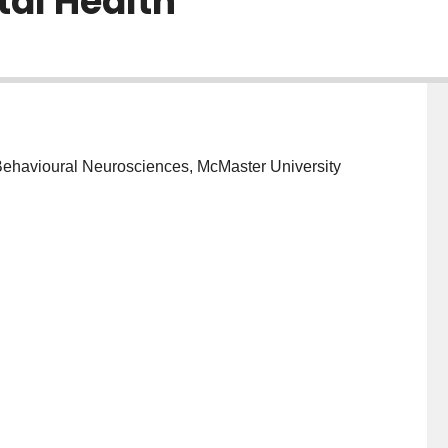
tal Health
 Behavioural Neurosciences, McMaster University