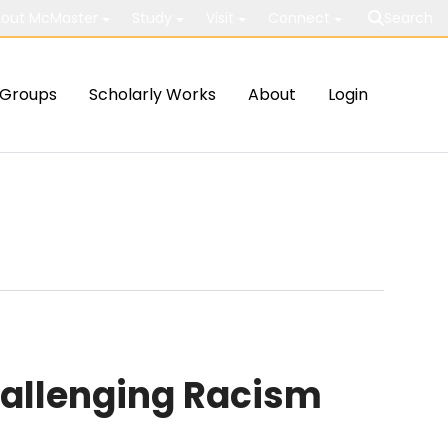
out McMaster
Study
Visit
Connect
Search
Groups
Scholarly Works
About
Login
hallenging Racism