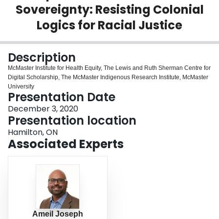
Sovereignty: Resisting Colonial
Login
Logics for Racial Justice
Description
McMaster Institute for Health Equity, The Lewis and Ruth Sherman Centre for
Digital Scholarship, The McMaster Indigenous Research Institute, McMaster
University
Presentation Date
December 3, 2020
Presentation location
Hamilton, ON
Associated Experts
Ameil Joseph