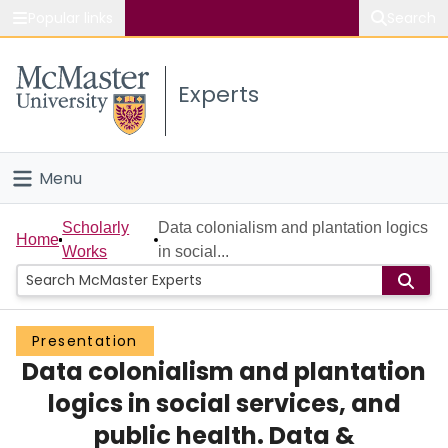
Popular links
Search
About McMaster
Experts
Study
Visit
Menu
Connect
Home
Scholarly
Data colonialism and plantation logics
Home
Works
in social...
People
Groups
Presentation
Data colonialism and plantation
Scholarly Works
logics in social services, and
About
public health. Data &