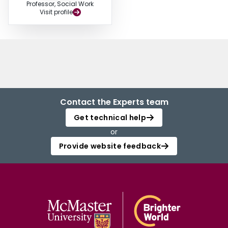
Professor, Social Work
Visit profile
Contact the Experts team
Get technical help
or
Provide website feedback