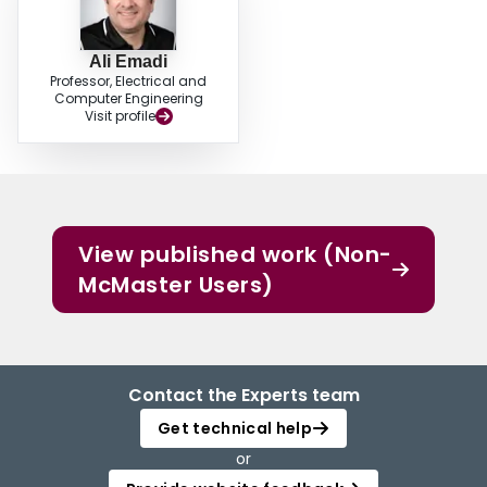
Ali Emadi
Professor, Electrical and
Computer Engineering
Visit profile
View published work (Non-
McMaster Users)
Contact the Experts team
Get technical help
or