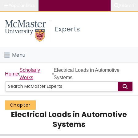
Popular links
Search
About McMaster
Experts
Study
Visit
Menu
Connect
Home
Scholarly
Electrical Loads in Automotive
Home
Works
Systems
People
Groups
Chapter
Electrical Loads in Automotive
Scholarly Works
Systems
About