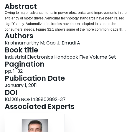
Login
Abstract
Owing to major advancements in power electronics and improvements in the
e¢ciency of motor drives, vehicular technology standards have been raised
signiŸcantly. Automotive electronics have been adapted to cater to the
consumers’ needs. Figure 32.1 shows some of the more common loads that
Authors
are seen in automotives today. že following sections brie1y introduce the role
played by power electronics and motor drives in these applications.
Krishnamurthy M; Cao J; Emadi A
Book title
Industrial Electronics Handbook Five Volume Set
Pagination
pp. 1-32
Publication Date
January 1, 2011
DOI
10.1201/NOE1439802892-37
Associated Experts