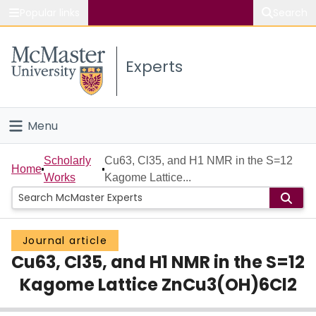
Popular links
Search
About McMaster
Experts
Study
Visit
Menu
Connect
Home
Scholarly
Cu63, Cl35, and H1 NMR in the S=12
Home
Works
Kagome Lattice...
People
Groups
Journal article
Cu63, Cl35, and H1 NMR in the S=12
Scholarly Works
Kagome Lattice ZnCu3(OH)6Cl2
About