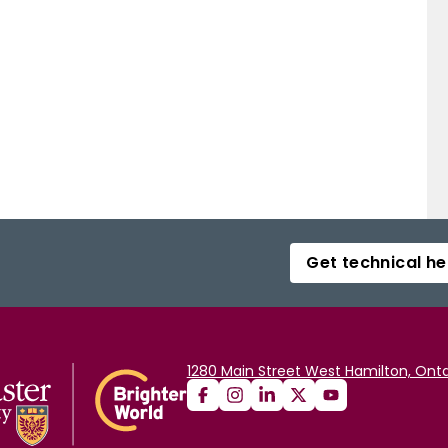
Get technical he
1280 Main Street West Hamilton, Onta