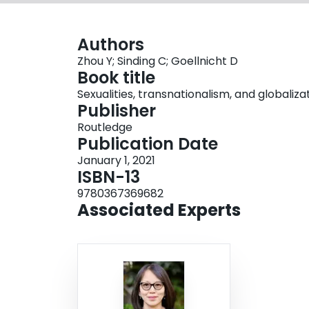
Authors
Zhou Y; Sinding C; Goellnicht D
Book title
Sexualities, transnationalism, and globaliz
Publisher
Routledge
Publication Date
January 1, 2021
ISBN-13
9780367369682
Associated Experts