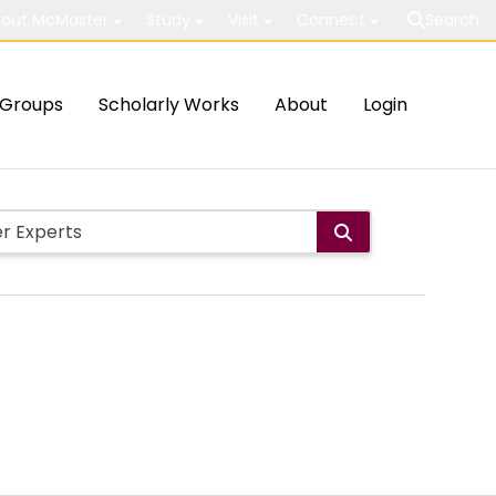
out McMaster
Study
Visit
Connect
Search
Groups
Scholarly Works
About
Login