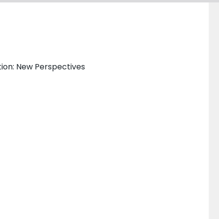
ation: New Perspectives