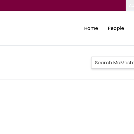
Ab
Home
People