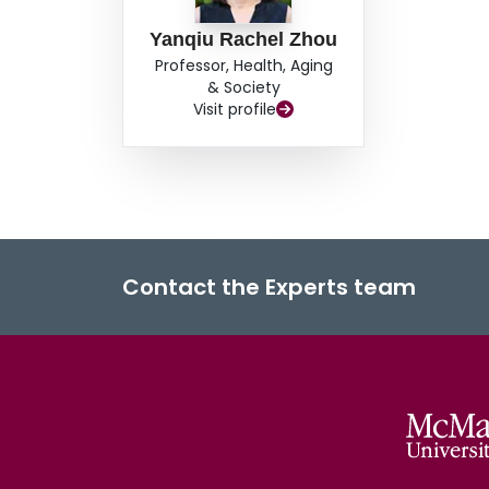
Yanqiu Rachel Zhou
Professor, Health, Aging
& Society
Visit profile
Contact the Experts team