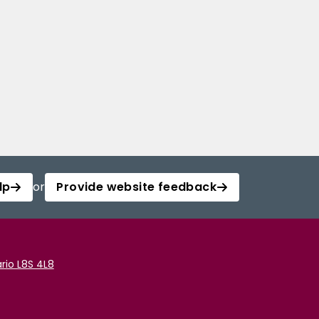
lp
or
Provide website feedback
rio L8S 4L8