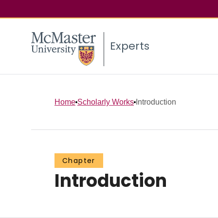
Experts
Home
Scholarly Works
Introduction
Chapter
Introduction