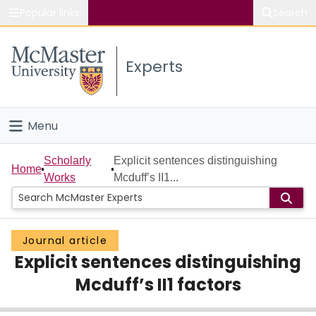
Popular links
Search
About McMaster
Experts
Study
Visit
Menu
Connect
Home
Scholarly
Explicit sentences distinguishing
Home
Works
Mcduff’s II1...
People
Groups
Journal article
Explicit sentences distinguishing
Scholarly Works
Mcduff’s II1 factors
About