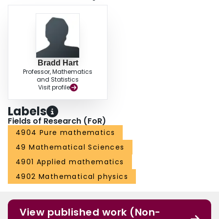
Bradd Hart
Professor, Mathematics
and Statistics
Visit profile
Labels
Fields of Research (FoR)
4904 Pure mathematics
49 Mathematical Sciences
4901 Applied mathematics
4902 Mathematical physics
View published work (Non-