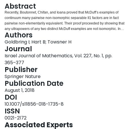
Login
Abstract
Recently, Boutonnet, Chifan, and Ioana proved that McDuff’s examples of
continuum many pairwise non-isomorphic separable II1 factors are in fact
pairwise non-elementarily equivalent. Their proof proceeded by showing that
any ultrapowers of any two distinct McDuff examples are not isomorphic. In a
Authors
paper by the first two authors of this paper, Ehrenfeucht–Fra¨ısse games
were used to find an upper bound on the quantifier complexity of sentences
Goldbring I; Hart B; Towsner H
distinguishing the McDuff examples, leaving it as an open question to find
Journal
concrete sentences distinguishing the McDuff factors. In this paper, we
Israel Journal of Mathematics, Vol. 227, No. 1, pp.
answer this question by providing such concrete sentences.
365–377
Publisher
Springer Nature
Publication Date
August 1, 2018
DOI
10.1007/s11856-018-1735-8
ISSN
0021-2172
Associated Experts