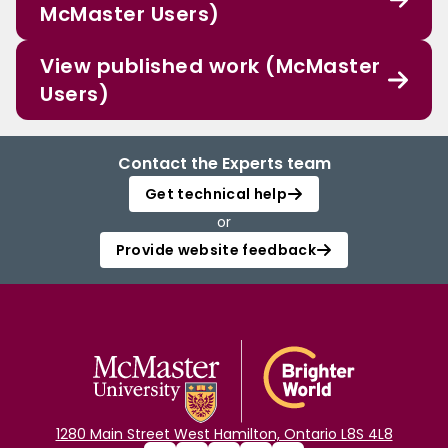
McMaster Users)
View published work (McMaster
Users)
Contact the Experts team
Get technical help
or
Provide website feedback
1280 Main Street West Hamilton, Ontario L8S 4L8