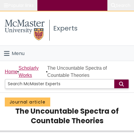
Popular links
Search
About McMaster
Experts
Study
Visit
Menu
Connect
Home
Scholarly
The Uncountable Spectra of
Home
Works
Countable Theories
People
Groups
Journal article
The Uncountable Spectra of
Scholarly Works
Countable Theories
About