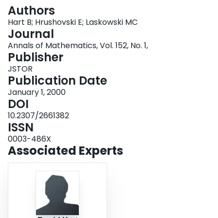
Login
Authors
Hart B; Hrushovski E; Laskowski MC
Journal
Annals of Mathematics, Vol. 152, No. 1,
Publisher
JSTOR
Publication Date
January 1, 2000
DOI
10.2307/2661382
ISSN
0003-486X
Associated Experts