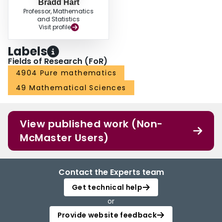
Bradd Hart
Professor, Mathematics
and Statistics
Visit profile
Labels
Fields of Research (FoR)
4904 Pure mathematics
49 Mathematical Sciences
View published work (Non-
McMaster Users)
Contact the Experts team
Get technical help
or
Provide website feedback