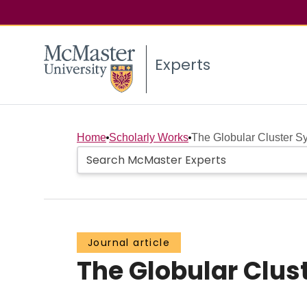
Experts
Home
Scholarly Works
The Globular Cluster 
Journal article
The Globular Clus