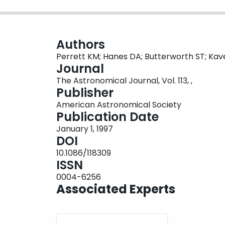
Authors
Perrett KM; Hanes DA; Butterworth ST; Kavel
Journal
The Astronomical Journal, Vol. 113, ,
Publisher
American Astronomical Society
Publication Date
January 1, 1997
DOI
10.1086/118309
ISSN
0004-6256
Associated Experts