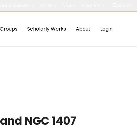
out McMaster
Study
Visit
Connect
Search
Groups
Scholarly Works
About
Login
 and NGC 1407