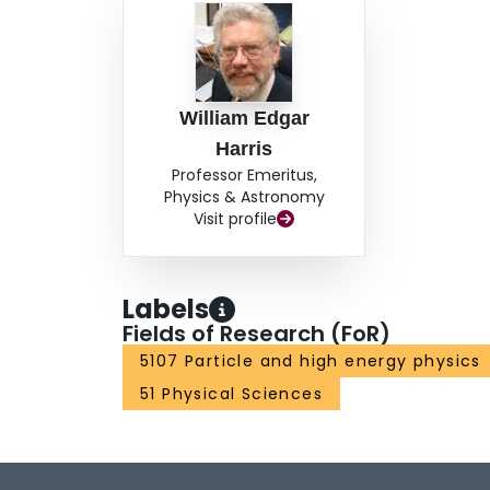
William Edgar
Harris
Professor Emeritus,
Physics & Astronomy
Visit profile
Labels
Fields of Research (FoR)
5107 Particle and high energy physics
51 Physical Sciences