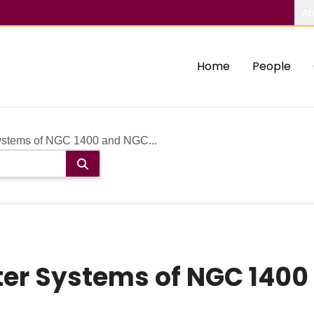
Ab
Home
People
Systems of NGC 1400 and NGC...
ter Systems of NGC 1400