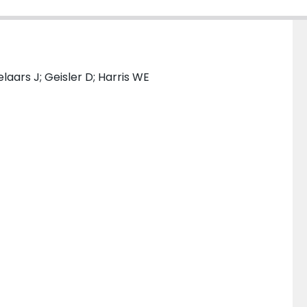
aars J; Geisler D; Harris WE