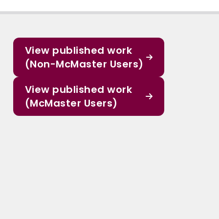
View published work
(Non-McMaster Users)
View published work
(McMaster Users)