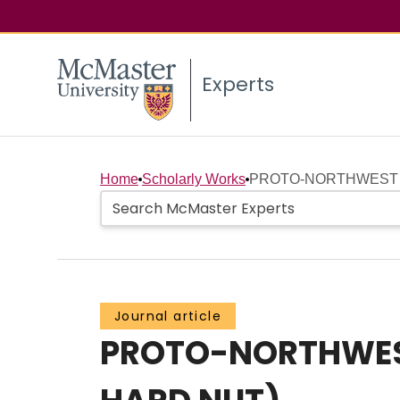
Experts
Home
Scholarly Works
PROTO-NORTHWEST C
Journal article
PROTO-NORTHWES