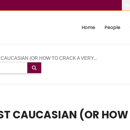
Ab
Home
People
AUCASIAN (OR HOW TO CRACK A VERY...
T CAUCASIAN (OR HOW 