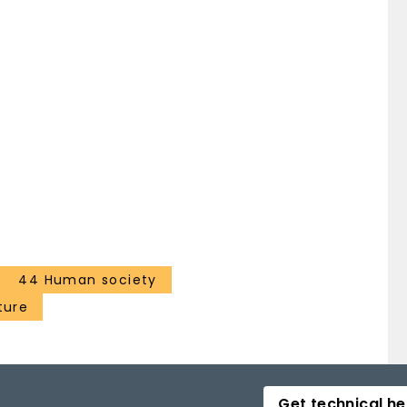
44 Human society
ture
Get technical he