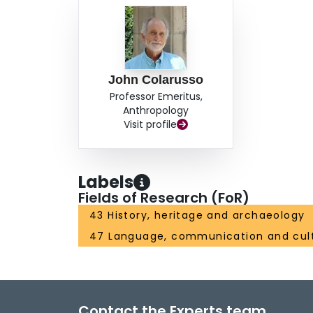
John Colarusso
Professor Emeritus,
Anthropology
Visit profile
Labels
Fields of Research (FoR)
43 History, heritage and archaeology
47 Language, communication and cul
Contact the Experts team