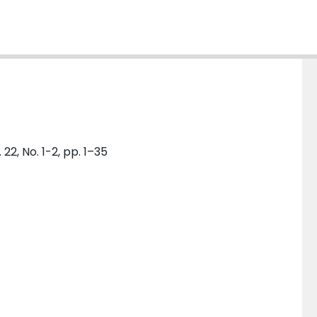
, No. 1-2, pp. 1–35