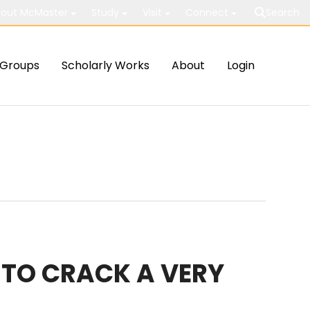
out McMaster
Study
Visit
Connect
Search
Groups
Scholarly Works
About
Login
TO CRACK A VERY