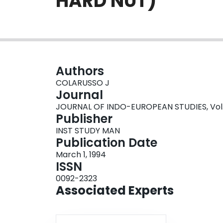
HARD NUT)
Authors
COLARUSSO J
Journal
JOURNAL OF INDO-EUROPEAN STUDIES, Vol. 22
Publisher
INST STUDY MAN
Publication Date
March 1, 1994
ISSN
0092-2323
Associated Experts