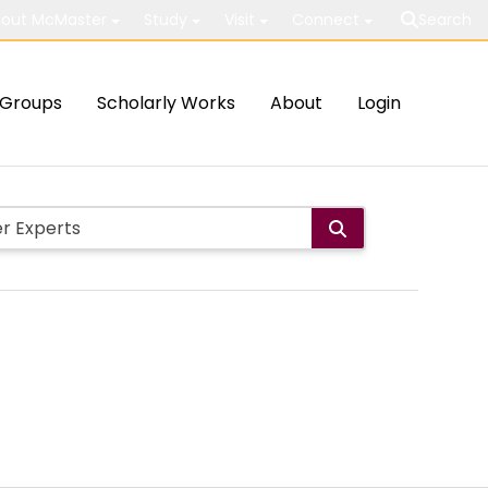
out McMaster
Study
Visit
Connect
Search
Groups
Scholarly Works
About
Login