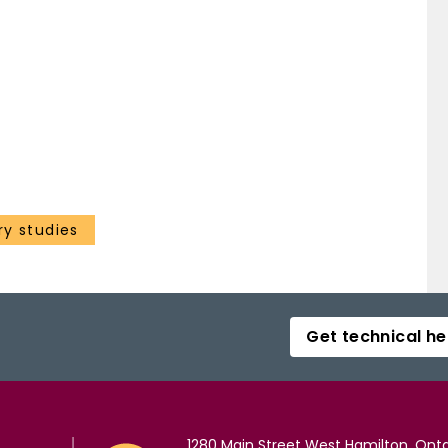
ry studies
Get technical he
1280 Main Street West Hamilton, Onta