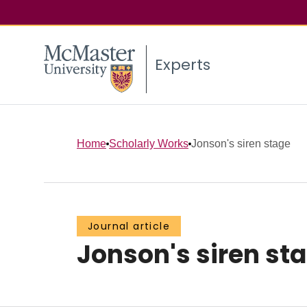
Experts
Home
Scholarly Works
Jonson's siren stage
Journal article
Jonson's siren st