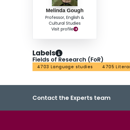
Melinda Gough
Professor, English &
Cultural Studies
Visit profile
Labels
Fields of Research (FoR)
4703 Language studies
4705 Litera
Contact the Experts team