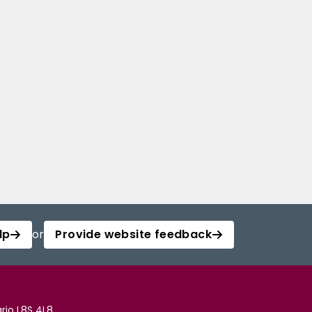
lp
or
Provide website feedback
rio L8S 4L8