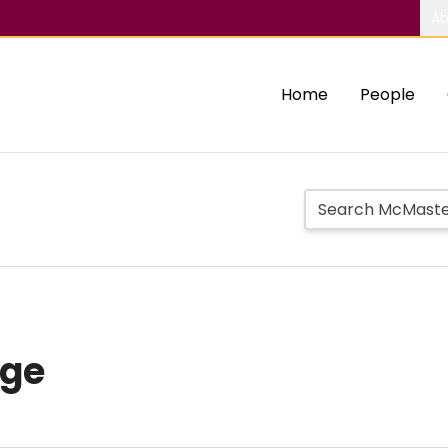
Ab
Home
People
age