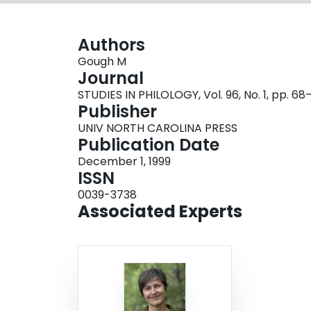
Authors
Gough M
Journal
STUDIES IN PHILOLOGY, Vol. 96, No. 1, pp. 68
Publisher
UNIV NORTH CAROLINA PRESS
Publication Date
December 1, 1999
ISSN
0039-3738
Associated Experts