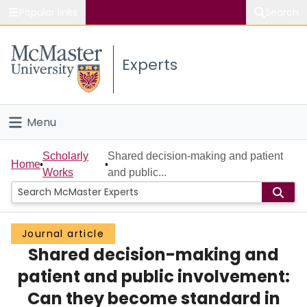
Popular links
Search
About McMaster
Experts
Study
Visit
Menu
Connect
Home
Scholarly
Shared decision-making and patient
Home
Works
and public...
People
Groups
Journal article
Shared decision-making and
Scholarly Works
patient and public involvement:
About
Can they become standard in