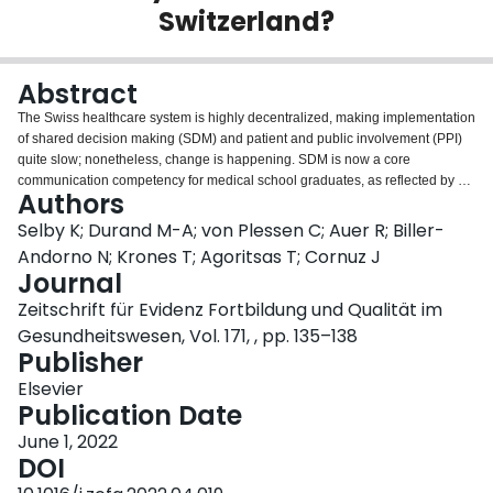
Switzerland?
Login
Abstract
The Swiss healthcare system is highly decentralized, making implementation
of shared decision making (SDM) and patient and public involvement (PPI)
quite slow; nonetheless, change is happening. SDM is now a core
communication competency for medical school graduates, as reflected by a
Authors
dedicated station on the federal exam, and is endorsed by several national
societies. Multiple local initiatives are contributing to international best
Selby K; Durand M-A; von Plessen C; Auer R; Biller-
practices, local implementation, and increased capacity. PPI is also gaining
Andorno N; Krones T; Agoritsas T; Cornuz J
momentum, most notably in research, with the development of a national
Journal
platform for clinical research and inclusion of patients in the evaluation
Zeitschrift für Evidenz Fortbildung und Qualität im
committees for funding. The challenge now is going from example projects
by motivated early adopters in academia to making SDM and PPI standard
Gesundheitswesen, Vol. 171, , pp. 135–138
practice.
Publisher
Elsevier
Publication Date
June 1, 2022
DOI