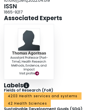
10.1016/j.zefq.2022.04.019
ISSN
1865-9217
Associated Experts
Thomas Agoritsas
Assistant Professor (Part-
Time), Health Research
Methods, Evidence, and
Impact
Visit profile
Labels
Fields of Research (FoR)
4203 Health services and systems
42 Health Sciences
Sustainable Development Goals (SDG)