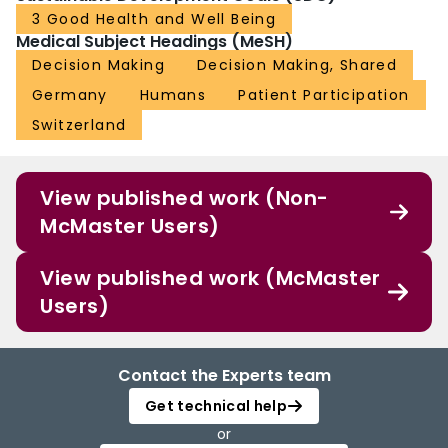
3 Good Health and Well Being
Medical Subject Headings (MeSH)
Decision Making
Decision Making, Shared
Germany
Humans
Patient Participation
Switzerland
View published work (Non-
McMaster Users)
View published work (McMaster
Users)
Contact the Experts team
Get technical help
or