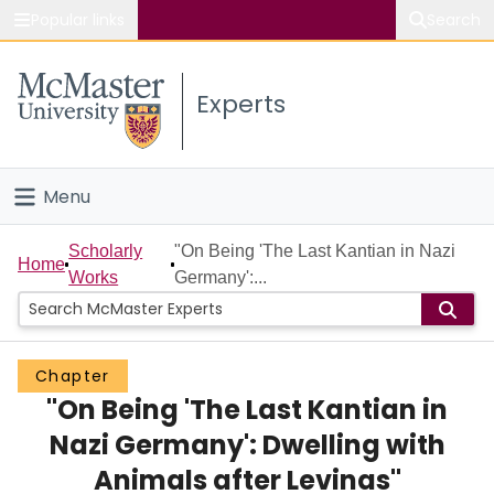
Popular links
Search
About McMaster
Experts
Study
Visit
Menu
Connect
Home
Scholarly
"On Being 'The Last Kantian in Nazi
Home
Works
Germany':...
People
Groups
Chapter
"On Being 'The Last Kantian in
Scholarly Works
Nazi Germany': Dwelling with
About
Animals after Levinas"