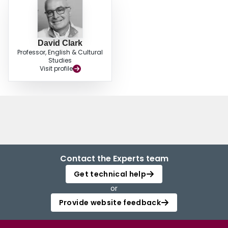
David Clark
Professor, English & Cultural
Studies
Visit profile
Contact the Experts team
Get technical help
or
Provide website feedback