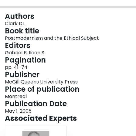
Login
Authors
Clark DL
Book title
Postmodernism and the Ethical Subject
Editors
Gabriel B; Ilcan S
Pagination
pp. 41-74
Publisher
McGill Queens University Press
Place of publication
Montreal
Publication Date
May 1, 2005
Associated Experts