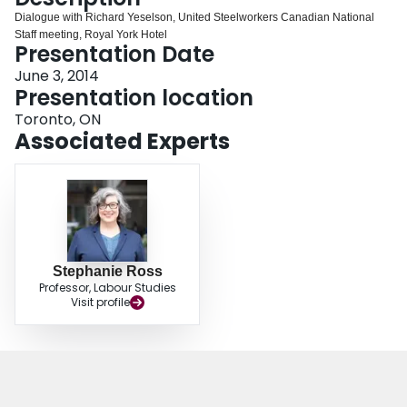
Login
Dialogue with Richard Yeselson, United Steelworkers Canadian National
Staff meeting, Royal York Hotel
Presentation Date
June 3, 2014
Presentation location
Toronto, ON
Associated Experts
Stephanie Ross
Professor, Labour Studies
Visit profile