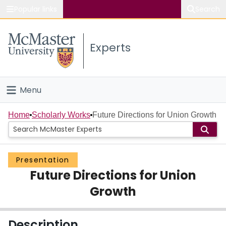
Popular links
Search
About McMaster
Experts
Study
Visit
Menu
Connect
Home
Home
Scholarly Works
Future Directions for Union Growth
People
Presentation
Groups
Future Directions for Union
Scholarly Works
Growth
About
Description