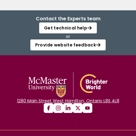
Contact the Experts team
Get technical help
or
Provide website feedback
1280 Main Street West Hamilton, Ontario L8S 4L8