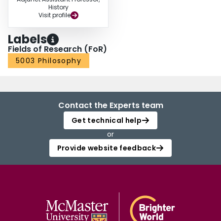
History
Visit profile
Labels
Fields of Research (FoR)
5003 Philosophy
Contact the Experts team
Get technical help
or
Provide website feedback