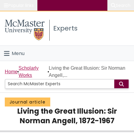
Popular links
Search
About McMaster
Experts
Study
Visit
Menu
Connect
Home
Scholarly
Living the Great Illusion: Sir Norman
Home
Works
Angell,...
People
Groups
Journal article
Living the Great Illusion: Sir
Scholarly Works
Norman Angell, 1872-1967
About