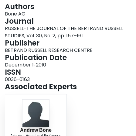
Login
Authors
Bone AG
Journal
RUSSELL-THE JOURNAL OF THE BERTRAND RUSSELL
STUDIES, Vol. 30, No. 2, pp. 157–161
Publisher
BETRAND RUSSELL RESEARCH CENTRE
Publication Date
December 1, 2010
ISSN
0036-0163
Associated Experts
Andrew Bone
Adjunct Assistant Professor,