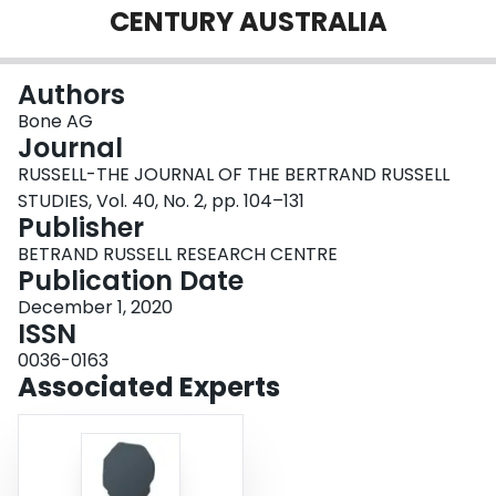
CENTURY AUSTRALIA
Login
Authors
Bone AG
Journal
RUSSELL-THE JOURNAL OF THE BERTRAND RUSSELL
STUDIES, Vol. 40, No. 2, pp. 104–131
Publisher
BETRAND RUSSELL RESEARCH CENTRE
Publication Date
December 1, 2020
ISSN
0036-0163
Associated Experts