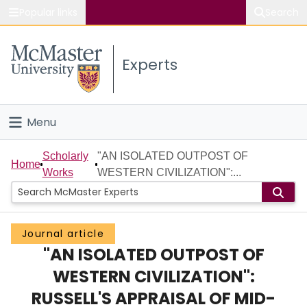
Popular links
Search
About McMaster
Experts
Study
Visit
Menu
Connect
Home
Scholarly
"AN ISOLATED OUTPOST OF
Home
Works
WESTERN CIVILIZATION":...
People
Groups
Journal article
"AN ISOLATED OUTPOST OF
Scholarly Works
WESTERN CIVILIZATION":
About
RUSSELL'S APPRAISAL OF MID-