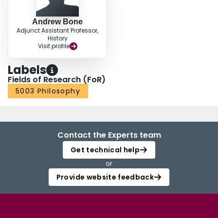
Andrew Bone
Adjunct Assistant Professor,
History
Visit profile
Labels
Fields of Research (FoR)
5003 Philosophy
Contact the Experts team
Get technical help
or
Provide website feedback