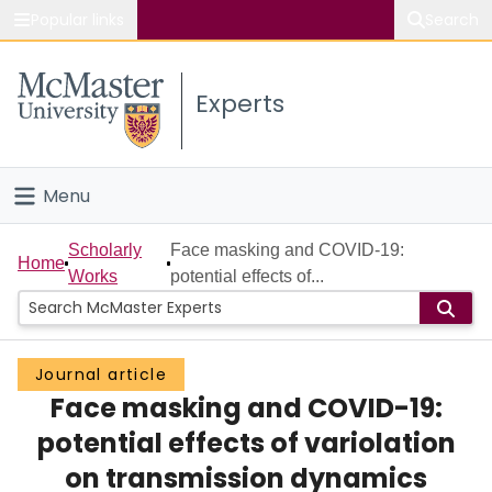
Popular links
Search
About McMaster
Experts
Study
Visit
Menu
Connect
Home
Scholarly
Face masking and COVID-19:
Home
Works
potential effects of...
People
Groups
Journal article
Face masking and COVID-19:
Scholarly Works
potential effects of variolation
About
on transmission dynamics