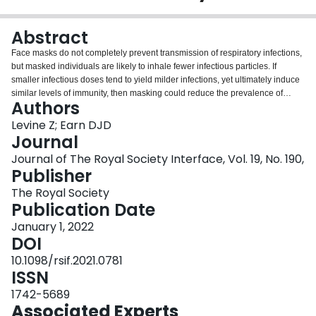
Login
Abstract
Face masks do not completely prevent transmission of respiratory infections,
but masked individuals are likely to inhale fewer infectious particles. If
smaller infectious doses tend to yield milder infections, yet ultimately induce
similar levels of immunity, then masking could reduce the prevalence of
Authors
severe disease even if the total number of infections is unaffected. It has
been suggested that this effect of masking is analogous to the pre-
Levine Z; Earn DJD
vaccination practice of variolation for smallpox, whereby susceptible
Journal
individuals were intentionally infected with small doses of live virus (and
Journal of The Royal Society Interface, Vol. 19, No. 190,
often acquired immunity without severe disease). We present a simple
Publisher
epidemiological model in which mask-induced variolation causes milder
infections, potentially with lower transmission rate and/or different duration.
The Royal Society
We derive relationships between the effectiveness of mask-induced
Publication Date
variolation and important epidemiological metrics (the basic reproduction
January 1, 2022
number and initial epidemic growth rate, and the peak prevalence, attack
DOI
rate and equilibrium prevalence of severe infections). We illustrate our
results using parameter estimates for the original SARS-CoV-2 wild-type
10.1098/rsif.2021.0781
virus, as well as the Alpha, Delta and Omicron variants. Our results suggest
ISSN
that if variolation is a genuine side-effect of masking, then the importance of
1742-5689
face masks as a tool for reducing healthcare burdens from COVID-19 may be
Associated Experts
under-appreciated.