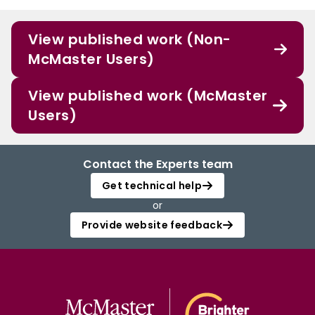
View published work (Non-
McMaster Users)
View published work (McMaster
Users)
Contact the Experts team
Get technical help
or
Provide website feedback