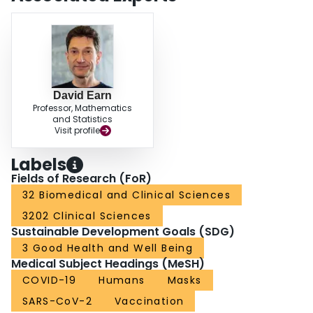
David Earn
Professor, Mathematics
and Statistics
Visit profile
Labels
Fields of Research (FoR)
32 Biomedical and Clinical Sciences
3202 Clinical Sciences
Sustainable Development Goals (SDG)
3 Good Health and Well Being
Medical Subject Headings (MeSH)
COVID-19
Humans
Masks
SARS-CoV-2
Vaccination