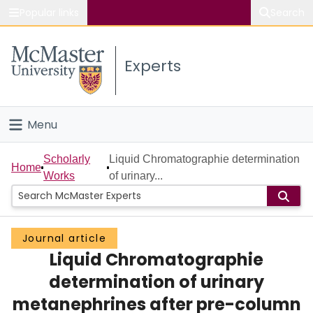
Popular links
Search
About McMaster
Experts
Study
Visit
Menu
Connect
Home
Scholarly
Liquid Chromatographie determination
Home
Works
of urinary...
People
Groups
Journal article
Liquid Chromatographie
Scholarly Works
determination of urinary
About
metanephrines after pre-column