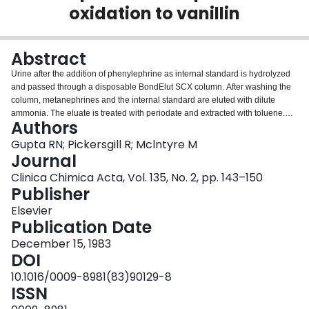
oxidation to vanillin
Login
Abstract
Urine after the addition of phenylephrine as internal standard is hydrolyzed
and passed through a disposable BondElut SCX column. After washing the
column, metanephrines and the internal standard are eluted with dilute
ammonia. The eluate is treated with periodate and extracted with toluene.
Authors
The toluene layer is collected and phenols are extracted into dilute
tetramethylammonium hydroxide. An aliquot of the aqueous layer is
Gupta RN; Pickersgill R; Mclntyre M
chromatographed on a nonsilica resin base reversed phase column with an
Journal
alkaline mobile phase. The peaks are detected by an absorbance detector at
Clinica Chimica Acta, Vol. 135, No. 2, pp. 143–150
350 nm. There is a baseline separation of vanillin formed by metanephrines
Publisher
and of m-hydroxybenzaldehyde formed by phenylephrine. The procedure is
linear from 0.2 mg to 10 mg of metanephrine per liter of urine. The procedure
Elsevier
has a high degree of specificity as the commonly prescribed
Publication Date
antihypertensive drugs and their metabolites do not interfere.
December 15, 1983
DOI
10.1016/0009-8981(83)90129-8
ISSN