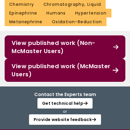
Chemistry
Chromatography, Liquid
Epinephrine
Humans
Hypertension
Metanephrine
Oxidation-Reduction
View published work (Non-
McMaster Users)
View published work (McMaster
Users)
Contact the Experts team
Get technical help
or
Provide website feedback