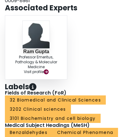
0009-8981
Associated Experts
Ram Gupta
Professor Emeritus,
Pathology & Molecular
Medicine
Visit profile
Labels
Fields of Research (FoR)
32 Biomedical and Clinical Sciences
3202 Clinical sciences
3101 Biochemistry and cell biology
Medical Subject Headings (MeSH)
Benzaldehydes
Chemical Phenomena