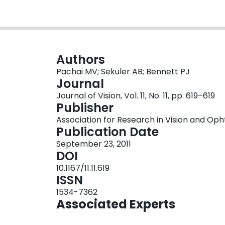
Authors
Pachai MV; Sekuler AB; Bennett PJ
Journal
Journal of Vision, Vol. 11, No. 11, pp. 619–619
Publisher
Association for Research in Vision and O
Publication Date
September 23, 2011
DOI
10.1167/11.11.619
ISSN
1534-7362
Associated Experts