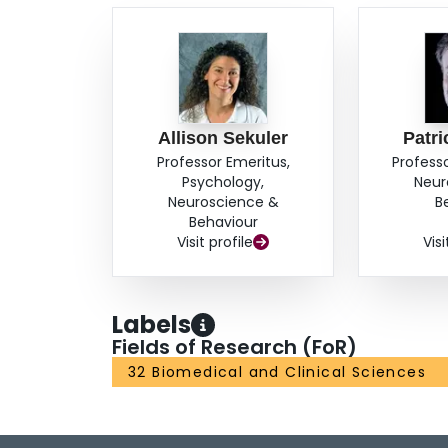
Allison Sekuler
Patri
Professor Emeritus,
Profess
Psychology,
Neur
Neuroscience &
B
Behaviour
Visit profile
Visi
Labels
Fields of Research (FoR)
32 Biomedical and Clinical Sciences