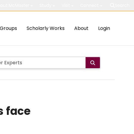
out McMaster
Study
Visit
Connect
Search
Groups
Scholarly Works
About
Login
s face