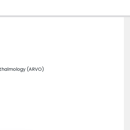
phthalmology (ARVO)