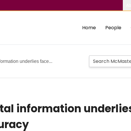
Ab
Home
People
formation underlies face...
tal information underlie
curacy