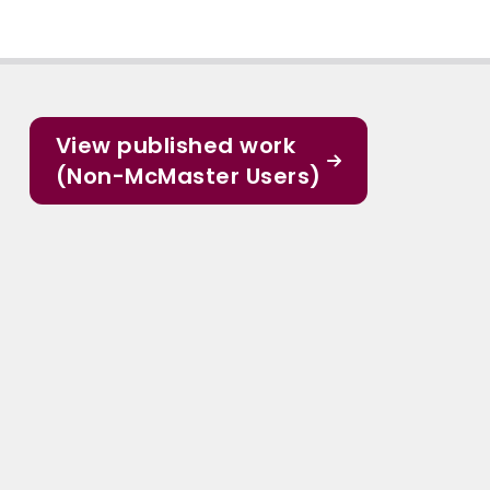
View published work
(Non-McMaster Users)