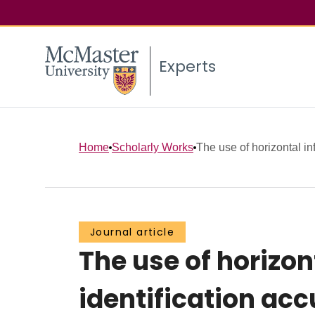
Experts
Home
Scholarly Works
The use of horizontal in
Journal article
The use of horizon
identification ac