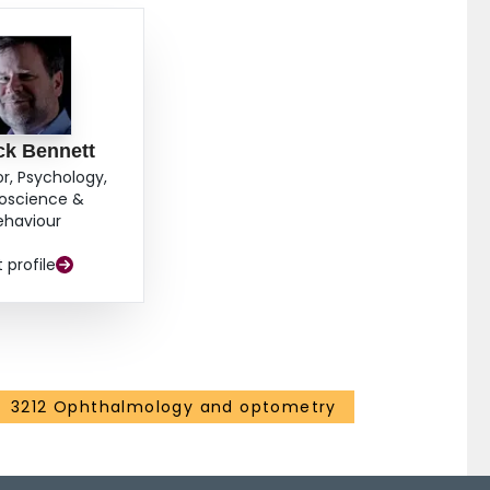
ck Bennett
or, Psychology,
oscience &
ehaviour
t profile
3212 Ophthalmology and optometry