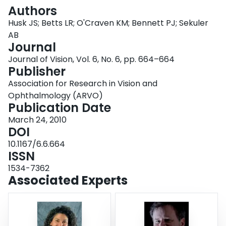
Login
Authors
Husk JS; Betts LR; O'Craven KM; Bennett PJ; Sekuler
AB
Journal
Journal of Vision, Vol. 6, No. 6, pp. 664–664
Publisher
Association for Research in Vision and
Ophthalmology (ARVO)
Publication Date
March 24, 2010
DOI
10.1167/6.6.664
ISSN
1534-7362
Associated Experts