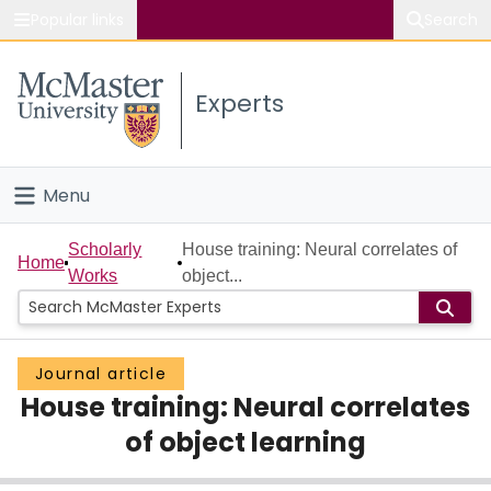
Popular links
Search
About McMaster
Experts
Study
Visit
Menu
Connect
Home
Scholarly
House training: Neural correlates of
Home
Works
object...
People
Groups
Journal article
House training: Neural correlates
Scholarly Works
of object learning
About