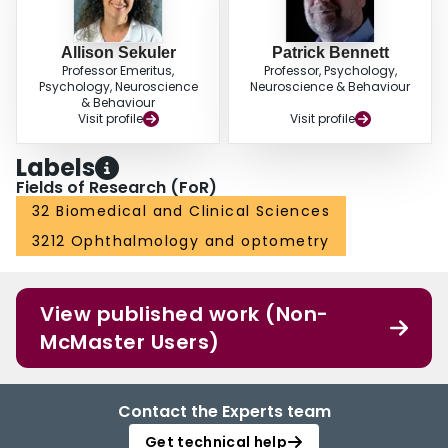
Allison Sekuler
Patrick Bennett
Professor Emeritus,
Professor, Psychology,
Psychology, Neuroscience
Neuroscience & Behaviour
& Behaviour
Visit profile
Visit profile
Labels
Fields of Research (FoR)
32 Biomedical and Clinical Sciences
3212 Ophthalmology and optometry
View published work (Non-
McMaster Users)
Contact the Experts team
Get technical help