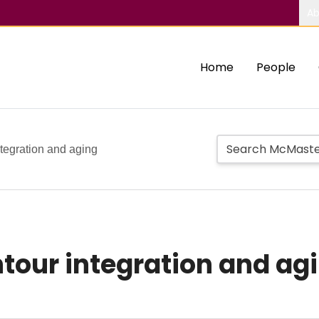
Ab
Home
People
ntegration and aging
tour integration and ag