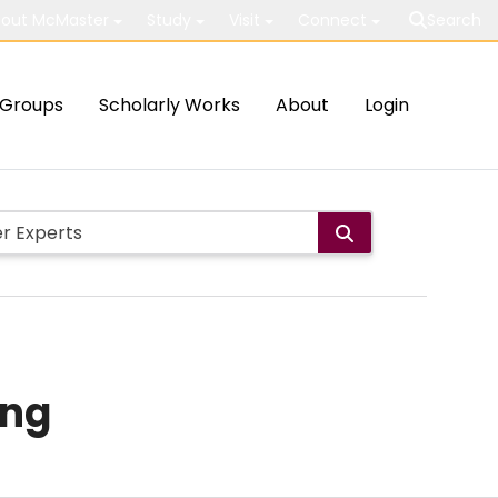
out McMaster
Study
Visit
Connect
Search
Groups
Scholarly Works
About
Login
ing