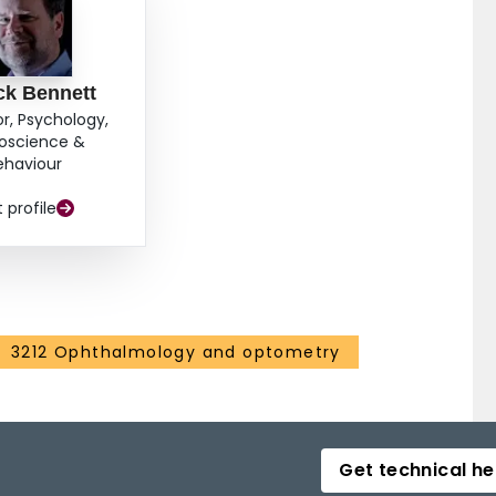
ck Bennett
or, Psychology,
oscience &
ehaviour
t profile
3212 Ophthalmology and optometry
Get technical he