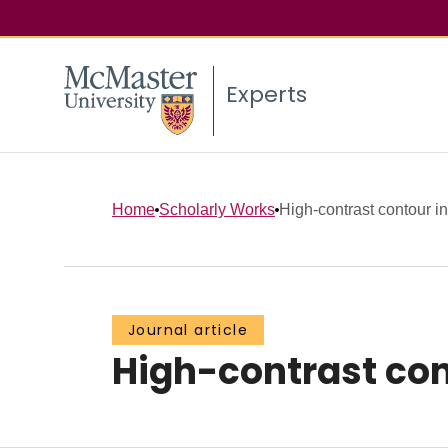
Experts
Home
Scholarly Works
High-contrast contour i
Journal article
High-contrast con