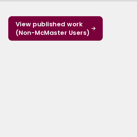
View published work
(Non-McMaster Users)