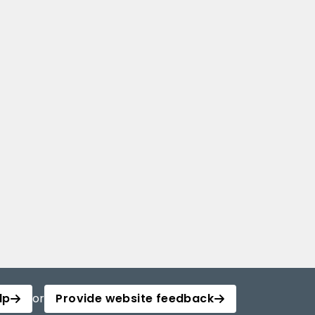
lp
or
Provide website feedback