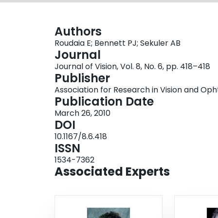
Authors
Roudaia E; Bennett PJ; Sekuler AB
Journal
Journal of Vision, Vol. 8, No. 6, pp. 418–418
Publisher
Association for Research in Vision and O
Publication Date
March 26, 2010
DOI
10.1167/8.6.418
ISSN
1534-7362
Associated Experts