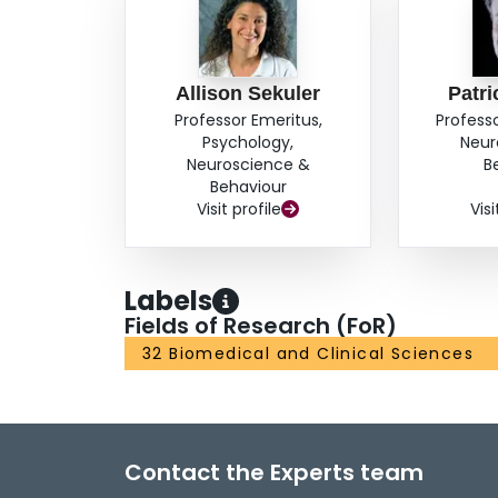
Allison Sekuler
Patri
Professor Emeritus,
Profess
Psychology,
Neur
Neuroscience &
B
Behaviour
Visit profile
Visi
Labels
Fields of Research (FoR)
32 Biomedical and Clinical Sciences
Contact the Experts team