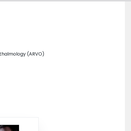
phthalmology (ARVO)