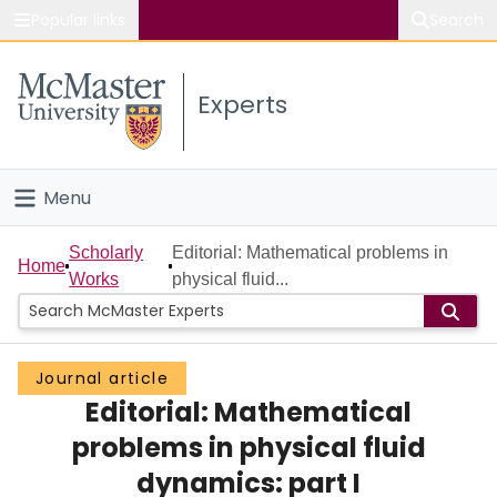
Popular links
Search
About McMaster
Experts
Study
Visit
Menu
Connect
Home
Scholarly
Editorial: Mathematical problems in
Home
Works
physical fluid...
People
Groups
Journal article
Editorial: Mathematical
Scholarly Works
problems in physical fluid
About
dynamics: part I