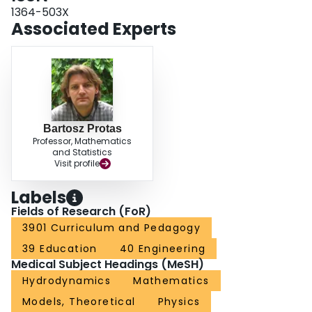
1364-503X
Associated Experts
Bartosz Protas
Professor, Mathematics
and Statistics
Visit profile
Labels
Fields of Research (FoR)
3901 Curriculum and Pedagogy
39 Education
40 Engineering
Medical Subject Headings (MeSH)
Hydrodynamics
Mathematics
Models, Theoretical
Physics