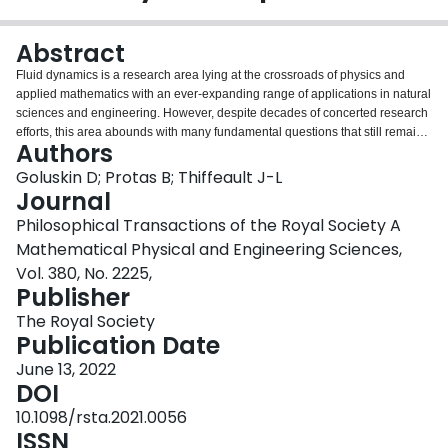
Login
Abstract
Fluid dynamics is a research area lying at the crossroads of physics and
applied mathematics with an ever-expanding range of applications in natural
sciences and engineering. However, despite decades of concerted research
efforts, this area abounds with many fundamental questions that still remain
Authors
unanswered. At the heart of these problems often lie mathematical models,
usually in the form of partial differential equations, and many of the open
Goluskin D; Protas B; Thiffeault J-L
questions concern the validity of these models and what can be learned from
Journal
them about the physical problem. In recent years, significant progress has
Philosophical Transactions of the Royal Society A
been made on a number of open problems in this area, often using
Mathematical Physical and Engineering Sciences,
approaches that transcend traditional discipline boundaries by combining
modern methods of modelling, computation and mathematical analysis. The
Vol. 380, No. 2225,
two-part theme issue aims to represent the breadth of these approaches,
Publisher
focusing on problems that are mathematical in nature but help to understand
The Royal Society
aspects of real physical importance such as fluid dynamical stability,
Publication Date
transport, mixing, dissipation and vortex dynamics. This article is part of the
theme issue 'Mathematical problems in physical fluid dynamics (part 1)'.
June 13, 2022
DOI
10.1098/rsta.2021.0056
ISSN