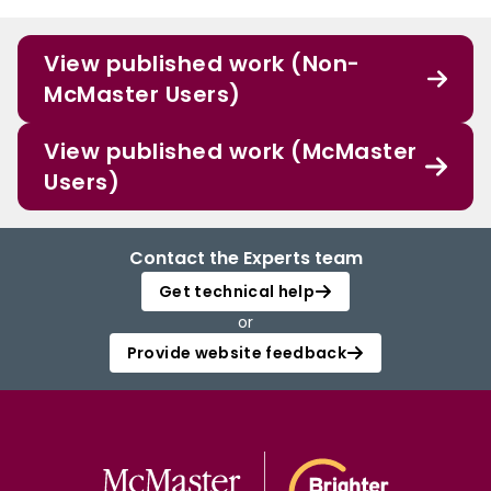
View published work (Non-
McMaster Users)
View published work (McMaster
Users)
Contact the Experts team
Get technical help
or
Provide website feedback