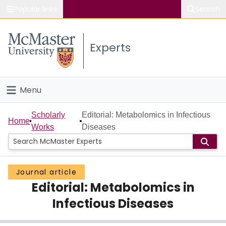
Popular links
Search
About McMaster
Experts
Study
Visit
Menu
Connect
Home
Scholarly
Editorial: Metabolomics in Infectious
Home
Works
Diseases
People
Groups
Journal article
Editorial: Metabolomics in
Scholarly Works
Infectious Diseases
About