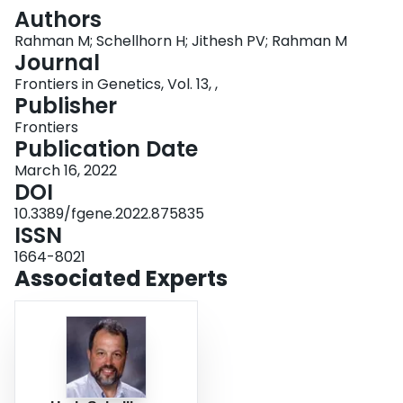
Login
Authors
Rahman M; Schellhorn H; Jithesh PV; Rahman M
Journal
Frontiers in Genetics, Vol. 13, ,
Publisher
Frontiers
Publication Date
March 16, 2022
DOI
10.3389/fgene.2022.875835
ISSN
1664-8021
Associated Experts