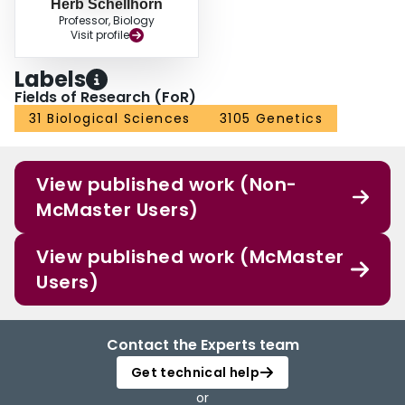
Herb Schellhorn
Professor, Biology
Visit profile
Labels
Fields of Research (FoR)
31 Biological Sciences
3105 Genetics
View published work (Non-
McMaster Users)
View published work (McMaster
Users)
Contact the Experts team
Get technical help
or