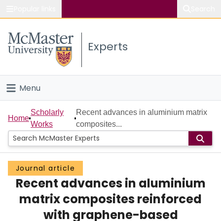
Popular links
Search
About McMaster
Experts
Study
Visit
Menu
Connect
Home
Scholarly
Recent advances in aluminium matrix
Home
Works
composites...
People
Groups
Journal article
Recent advances in aluminium
Scholarly Works
matrix composites reinforced
About
with graphene-based