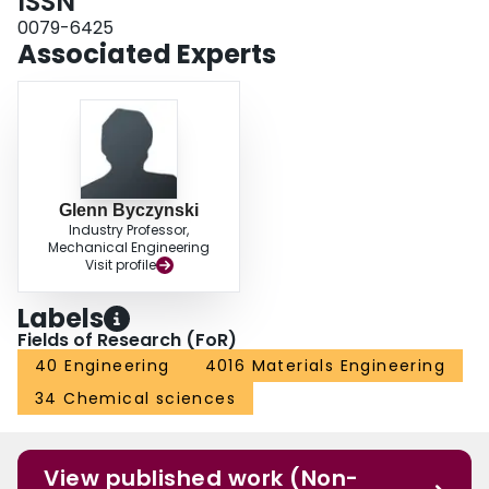
ISSN
Afterwards, the current understanding of AGNCs is thoroughly summarized.
Finally, directions for future research in the field of AGNCs have been
0079-6425
suggested.
Associated Experts
Glenn Byczynski
Industry Professor,
Mechanical Engineering
Visit profile
Labels
Fields of Research (FoR)
40 Engineering
4016 Materials Engineering
34 Chemical sciences
View published work (Non-