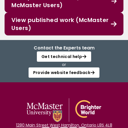
McMaster Users)
View published work (McMaster
Users)
Contact the Experts team
Get technical help
or
Provide website feedback
1280 Main Street West Hamilton, Ontario L8S 4L8