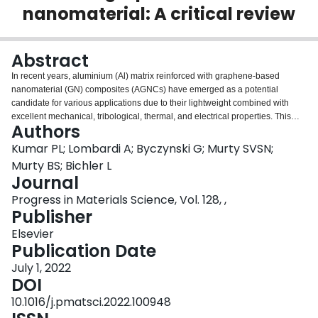
nanomaterial: A critical review
Login
Abstract
In recent years, aluminium (Al) matrix reinforced with graphene-based
nanomaterial (GN) composites (AGNCs) have emerged as a potential
candidate for various applications due to their lightweight combined with
excellent mechanical, tribological, thermal, and electrical properties. This
Authors
paper is intended to provide a comprehensive and critical review of the state-
of-the-art research activities related to the processing, properties, and
Kumar PL; Lombardi A; Byczynski G; Murty SVSN;
applications of AGNCs. The review begins by highlighting the need for
Murty BS; Bichler L
“lightweighting” and AGNCs, followed by a short introduction to the structure
Journal
and properties of GNs. It covers the current challenges in the processing of
Progress in Materials Science, Vol. 128, ,
AGNCs, such as low wettability, interfacial reactions, and agglomeration of
Publisher
GNs. Different consolidation and post-processing techniques used for the
fabrication of AGNCs are also presented. Subsequently, the effect of GN
Elsevier
addition on properties of AGNCs is critically reviewed. Different
Publication Date
micromechanical models used for quantifying the strengthening of AGNCs
aided by various strengthening mechanisms are also elucidated. More
July 1, 2022
importantly, based on the reported properties, the potential and promising
DOI
applications of AGNCs in various industries, such as automobile, aerospace,
10.1016/j.pmatsci.2022.100948
space, electrical, electronics, and energy systems, have been proposed.