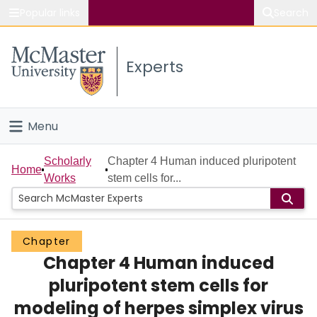
Popular links
Search
About McMaster
Experts
Study
Visit
Menu
Connect
Home
Scholarly
Chapter 4 Human induced pluripotent
Home
Works
stem cells for...
People
Groups
Chapter
Chapter 4 Human induced
Scholarly Works
pluripotent stem cells for
About
modeling of herpes simplex virus