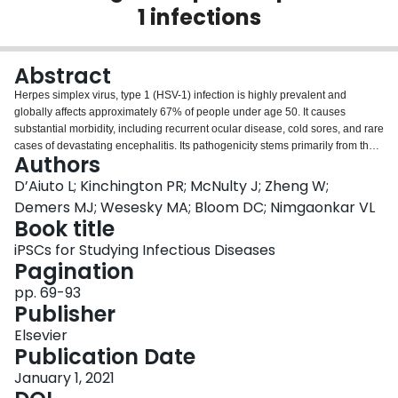
1 infections
Login
Abstract
Herpes simplex virus, type 1 (HSV-1) infection is highly prevalent and
globally affects approximately 67% of people under age 50. It causes
substantial morbidity, including recurrent ocular disease, cold sores, and rare
cases of devastating encephalitis. Its pathogenicity stems primarily from the
Authors
ability of the virus to cause recurrent lytic lesions, a consequence of its ability
to persist for life as a latent infection in neurons. Latency is an elusive, poorly
D’Aiuto L; Kinchington PR; McNulty J; Zheng W;
understood, and to date, untreatable process that involves a dynamic
Demers MJ; Wesesky MA; Bloom DC; Nimgaonkar VL
interplay between the virus and host cells. While considerable knowledge of
Book title
the HSV-1 latent state has been gleaned from small animal modeling, we are
iPSCs for Studying Infectious Diseases
now at the cusp of needing to examine HSV-1 in more human relevant
Pagination
models, as HSV-1 is a human-specific virus, and the underlying mechanisms
of latency have presumably evolved over millennia through human host–
pp. 69-93
virus interactions. Neuron-virus studies have been substantially hampered
Publisher
by the absence of satisfactory human models. Human induced pluripotent
stem cell (hiPSC) and embryonic stem cell (hESC) technologies are
Elsevier
profoundly changing this picture, as they can provide human neuron models
Publication Date
to examine the interaction of pathogens with their hosts. They are also aiding
January 1, 2021
in the development of novel therapeutic approaches. Herein, we describe