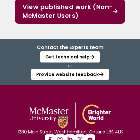
View published work (Non-
McMaster Users)
Contact the Experts team
Get technical help
or
Provide website feedback
1280 Main Street West Hamilton, Ontario L8S 4L8