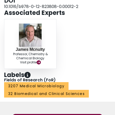
DOI
the use of hiPSCs to derive human models of HSV-1 acute and latent
infections and to generate human neuronal platforms for antiviral drug
10.1016/b978-0-12-823808-0.00012-2
screening.
Associated Experts
James Mcnulty
Professor, Chemistry &
Chemical Biology
Visit profile
Labels
Fields of Research (FoR)
3207 Medical Microbiology
32 Biomedical and Clinical Sciences