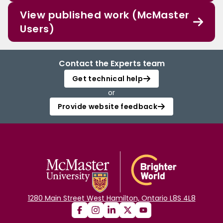
View published work (McMaster
Users)
Contact the Experts team
Get technical help
or
Provide website feedback
1280 Main Street West Hamilton, Ontario L8S 4L8