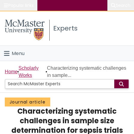
Popular links
Search
About McMaster
Experts
Study
Visit
Menu
Connect
Home
Scholarly
Characterizing systematic challenges
Home
Works
in sample...
People
Groups
Journal article
Characterizing systematic
Scholarly Works
challenges in sample size
About
determination for sepsis trials