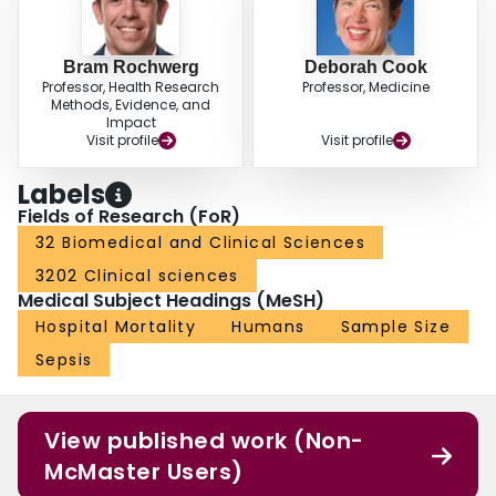
Bram Rochwerg
Deborah Cook
Professor, Health Research
Professor, Medicine
Methods, Evidence, and
Impact
Visit profile
Visit profile
Labels
Fields of Research (FoR)
32 Biomedical and Clinical Sciences
3202 Clinical sciences
Medical Subject Headings (MeSH)
Hospital Mortality
Humans
Sample Size
Sepsis
View published work (Non-
McMaster Users)