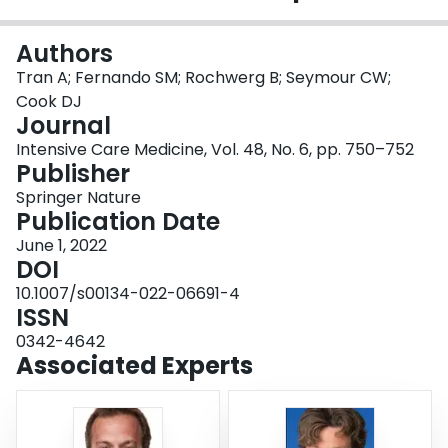
Login
Authors
Tran A; Fernando SM; Rochwerg B; Seymour CW;
Cook DJ
Journal
Intensive Care Medicine, Vol. 48, No. 6, pp. 750–752
Publisher
Springer Nature
Publication Date
June 1, 2022
DOI
10.1007/s00134-022-06691-4
ISSN
0342-4642
Associated Experts