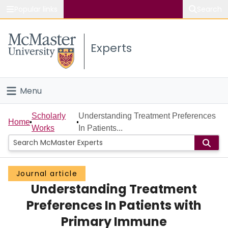
Popular links
Search
About McMaster
Experts
Study
Visit
Menu
Connect
Home
Scholarly
Understanding Treatment Preferences
Home
Works
In Patients...
People
Groups
Journal article
Understanding Treatment
Scholarly Works
Preferences In Patients with
About
Primary Immune