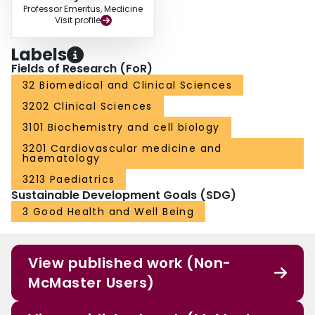
Professor Emeritus, Medicine
Disclosures: Arnold: Hoffmann-LaRoche: Research Funding; Amgen:
Visit profile
Membership on an entity's Board of Directors or advisory committees,
Research Funding; GlaxoSmithKline: Membership on an entity's Board of
Labels
Directors or advisory committees; Talecris: Honoraria. Kelton:Amgen:
Membership on an entity's Board of Directors or advisory committees,
Fields of Research (FoR)
Research Funding; GlaxoSmithKline: Membership on an entity's Board of
32 Biomedical and Clinical Sciences
Directors or advisory committees.
3202 Clinical Sciences
3101 Biochemistry and cell biology
3201 Cardiovascular medicine and
haematology
3213 Paediatrics
Sustainable Development Goals (SDG)
3 Good Health and Well Being
View published work (Non-
McMaster Users)