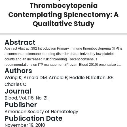
Thrombocytopenia
Login
Contemplating Splenectomy: A
Qualitative Study
Abstract
Abstract Abstract 392 Introduction Primary immune thrombocytopenia (ITP) is
a common autoimmune bleeding disorder characterized by low platelet
counts and an increased risk of bleeding. Recent consensus
recommendations on ITP management (Provan, Blood 2010) emphasize the
Authors
need for individualized treatment strategies based on patient preference;
however little is known about which treatments patients prefer and why.
Wang K; Arnold DM; Arnold E; Heddle N; Kelton JG;
Although splenectomy is most likely to induce a durable remission, uptake of
Charles C
splenectomy by patients and physicians is variable and a general tendency
Journal
towards splenectomy avoidance has recently been observed. The objective
Blood, Vol. 116, No. 21,
of this study was to better understand patient preference and the factors
Publisher
affecting patients' decision for or against splenectomy. Methods We designed
an exploratory qualitative interview study. Criterion sampling was used to
American Society of Hematology
identify eligible patients 18 years of age or older who were diagnosed with
Publication Date
relapsed (lasting 3 – 12 months) or chronic (lasting longer than 12 months)
primary ITP and who had been offered splenectomy as a treatment option by
November 19, 2010