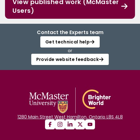
View published work (McMaster
Users)
Contact the Experts team
Get technical help
or
Provide website feedback
1280 Main Street West Hamilton, Ontario L8S 4L8