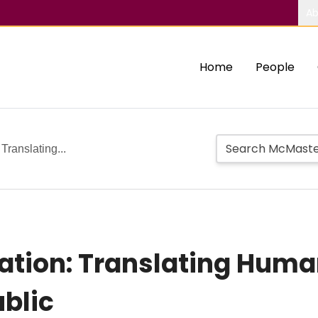
Ab
Home
People
Translating...
ation: Translating Huma
blic