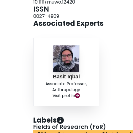
10.1111/muwo.12420
ISSN
0027-4909
Associated Experts
Basit Iqbal
Associate Professor,
Anthropology
Visit profile
Labels
Fields of Research (FoR)