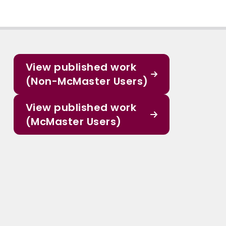
View published work
(Non-McMaster Users)
View published work
(McMaster Users)