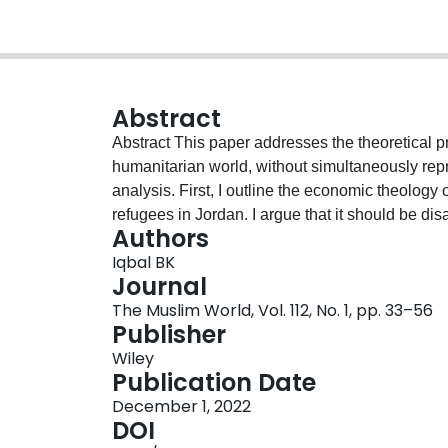
Abstract
Abstract This paper addresses the theoretical p
humanitarian world, without simultaneously repr
analysis. First, I outline the economic theology 
refugees in Jordan. I argue that it should be disa
Authors
piety” to which the academic literature often ref
Iqbal BK
organization's director locates Islamic charity 
Journal
same moral economy. I argue that his account, w
The Muslim World, Vol. 112, No. 1, pp. 33–56
regimes of care, problematizes the acts of secu
Publisher
humanitarianism and religion. Taken together, t
Wiley
anthropological reclamation of historical differe
Publication Date
December 1, 2022
DOI