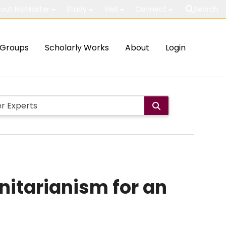
out McMaster
Study
Visit
Connect
Search
Groups
Scholarly Works
About
Login
nitarianism for an