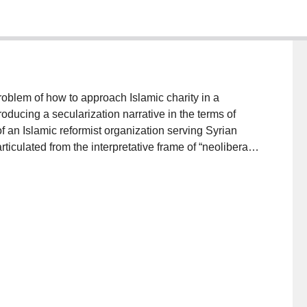
roblem of how to approach Islamic charity in a
oducing a secularization narrative in the terms of
of an Islamic reformist organization serving Syrian
rticulated from the interpretative frame of “neoliberal
ers modern Islamic charity. Second, I outline how the
and international humanitarianism together within the
hich relates but does not assimilate distinctive
lar translation which generally mediate
hese two arguments methodologically return us to the
nce.