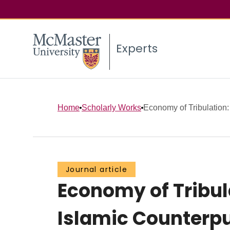
Experts
Home
Scholarly Works
Economy of Tribulation: 
Journal article
Economy of Tribul
Islamic Counterpu