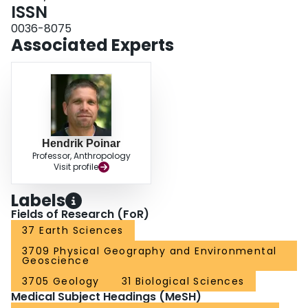
ISSN
0036-8075
Associated Experts
Hendrik Poinar
Professor, Anthropology
Visit profile
Labels
Fields of Research (FoR)
37 Earth Sciences
3709 Physical Geography and Environmental
Geoscience
3705 Geology
31 Biological Sciences
Medical Subject Headings (MeSH)