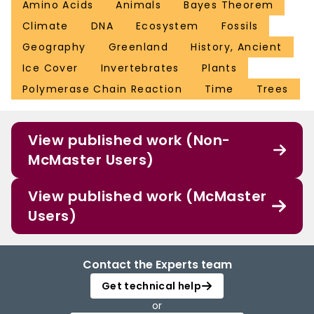
Amino Acids
Animals
Bayes Theorem
Climate
DNA
Ecosystem
Fossils
Geography
Greenland
History, Ancient
Ice Cover
Invertebrates
Plants
Polymerase Chain Reaction
Time
Trees
View published work (Non-
McMaster Users)
View published work (McMaster
Users)
Contact the Experts team
Get technical help
or