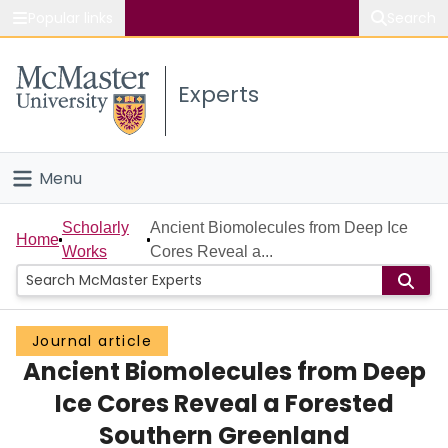
Popular links
Search
About McMaster
Experts
Study
Visit
Menu
Connect
Home
Scholarly
Ancient Biomolecules from Deep Ice
Home
Works
Cores Reveal a...
People
Groups
Journal article
Ancient Biomolecules from Deep
Scholarly Works
Ice Cores Reveal a Forested
About
Southern Greenland