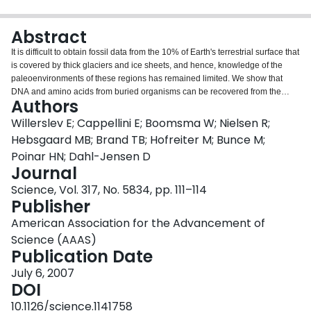
Login
Abstract
It is difficult to obtain fossil data from the 10% of Earth's terrestrial surface that
is covered by thick glaciers and ice sheets, and hence, knowledge of the
paleoenvironments of these regions has remained limited. We show that
DNA and amino acids from buried organisms can be recovered from the
Authors
basal sections of deep ice cores, enabling reconstructions of past flora and
fauna. We show that high-altitude southern Greenland, currently lying below
Willerslev E; Cappellini E; Boomsma W; Nielsen R;
more than 2 kilometers of ice, was inhabited by a diverse array of conifer
Hebsgaard MB; Brand TB; Hofreiter M; Bunce M;
trees and insects within the past million years. The results provide direct
Poinar HN; Dahl-Jensen D
evidence in support of a forested southern Greenland and suggest that many
Journal
deep ice cores may contain genetic records of paleoenvironments in their
basal sections.
Science, Vol. 317, No. 5834, pp. 111–114
Publisher
American Association for the Advancement of
Science (AAAS)
Publication Date
July 6, 2007
DOI
10.1126/science.1141758