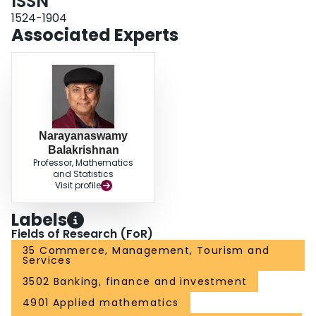
ISSN
more detailed review of recent results on the signature‐based and survival
signature‐based PM models of complex systems. In order to illustrate the
1524-1904
theoretical results on different proposed PM models, we examine two real
Associated Experts
examples of coherent systems both numerically and graphically.
Narayanaswamy
Balakrishnan
Professor, Mathematics
and Statistics
Visit profile
Labels
Fields of Research (FoR)
35 Commerce, Management, Tourism and
Services
3502 Banking, finance and investment
4901 Applied mathematics