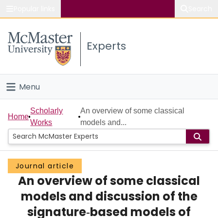
Popular links
Search
About McMaster
Experts
Study
Visit
Menu
Connect
Home
Scholarly
An overview of some classical
Home
Works
models and...
People
Groups
Journal article
An overview of some classical
Scholarly Works
models and discussion of the
About
signature‐based models of