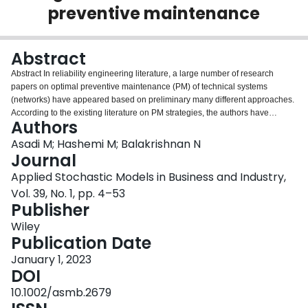
preventive maintenance
Login
Abstract
Abstract In reliability engineering literature, a large number of research
papers on optimal preventive maintenance (PM) of technical systems
(networks) have appeared based on preliminary many different approaches.
According to the existing literature on PM strategies, the authors have
Authors
considered two scenarios for the component failures of the system. The first
scenario assumes that the components of the system fail due to aging, while
Asadi M; Hashemi M; Balakrishnan N
the second scenario assumes the system fails according to the fatal shocks
Journal
arriving at the system from external or internal sources. This article reviews
Applied Stochastic Models in Business and Industry,
different approaches on the optimal strategies proposed in the literature on
Vol. 39, No. 1, pp. 4–53
the optimal maintenance of multi‐component coherent systems. The
Publisher
emphasis of the article is on PM models given in the literature whose
optimization criteria (cost function and stationary availability) are developed
Wiley
by using the signature‐based (survival signature‐based) reliability of the
Publication Date
system lifetime. The notions of signature and survival signature, defined for
systems consisting of one type or multiple types of components, respectively,
January 1, 2023
are powerful tools assessing the reliability and stochastic properties of
DOI
coherent systems. After giving an overview of the research works on age‐
10.1002/asmb.2679
based PM models of one‐unit systems and ‐out‐of‐ systems, we provide a