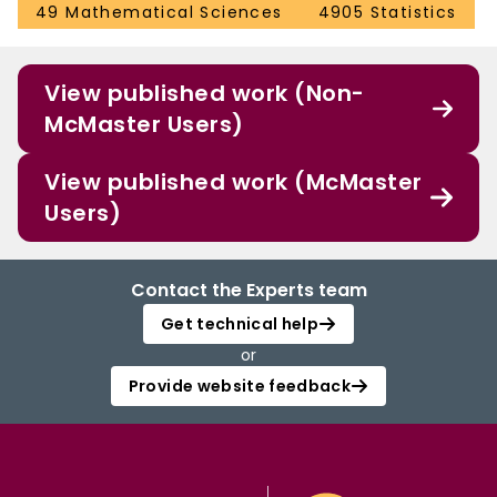
49 Mathematical Sciences
4905 Statistics
View published work (Non-
McMaster Users)
View published work (McMaster
Users)
Contact the Experts team
Get technical help
or
Provide website feedback