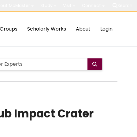
out McMaster
Study
Visit
Connect
Search
Groups
Scholarly Works
About
Login
lub Impact Crater