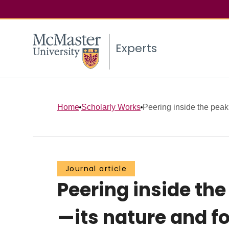
Experts
Home
Scholarly Works
Peering inside the peak 
Journal article
Peering inside the
—its nature and 