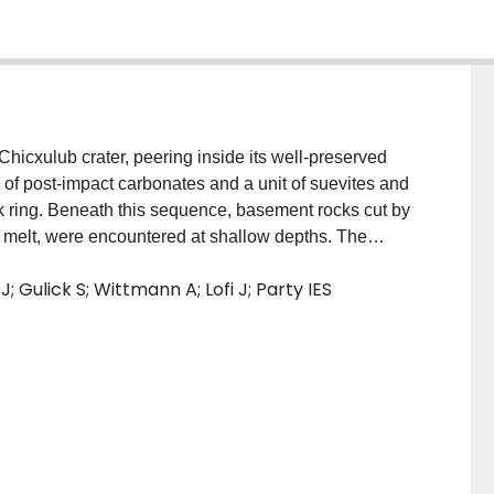
hicxulub crater, peering inside its well‐preserved
of post‐impact carbonates and a unit of suevites and
eak ring. Beneath this sequence, basement rocks cut by
 melt, were encountered at shallow depths. The
ed, consistent with dynamic collapse, uplift and long‐
; Gulick S; Wittmann A; Lofi J; Party IES
llapse of the transient cavity and final crater