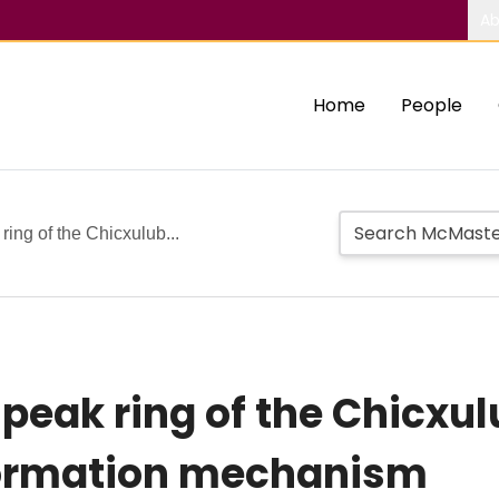
Ab
Home
People
ring of the Chicxulub...
 peak ring of the Chicxu
formation mechanism