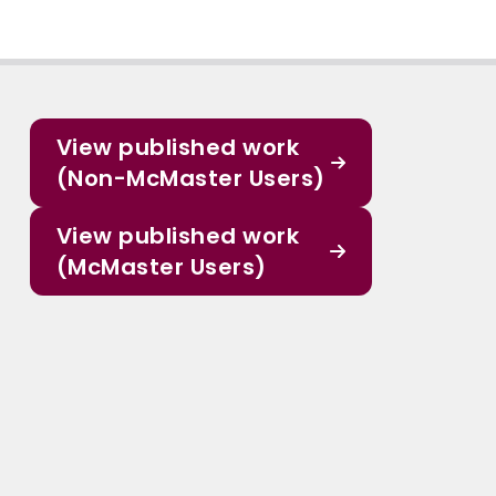
View published work
(Non-McMaster Users)
View published work
(McMaster Users)