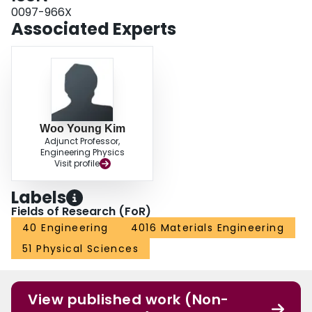
0097-966X
Associated Experts
Woo Young Kim
Adjunct Professor,
Engineering Physics
Visit profile
Labels
Fields of Research (FoR)
40 Engineering
4016 Materials Engineering
51 Physical Sciences
View published work (Non-