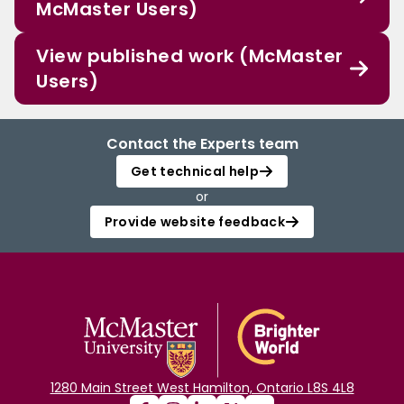
McMaster Users)
View published work (McMaster
Users)
Contact the Experts team
Get technical help
or
Provide website feedback
1280 Main Street West Hamilton, Ontario L8S 4L8