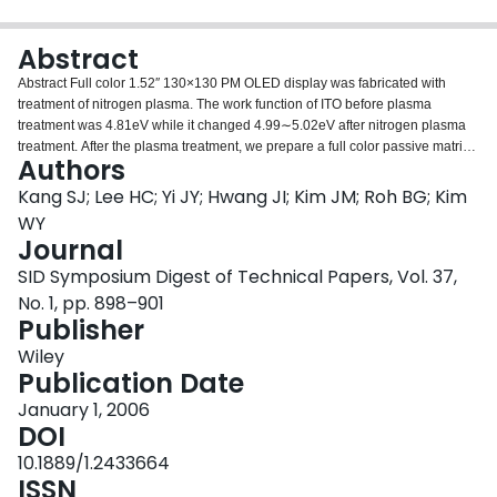
Login
Abstract
Abstract Full color 1.52″ 130×130 PM OLED display was fabricated with
treatment of nitrogen plasma. The work function of ITO before plasma
treatment was 4.81eV while it changed 4.99∼5.02eV after nitrogen plasma
treatment. After the plasma treatment, we prepare a full color passive matrix
Authors
OLED device with structure of ITO/2‐TNATA/α‐NPD/Alq3: DJCTB, Alq3:
C545T, DPVBi/BAlq/Alq3/LiF/Al: Li. The lifetime of OLED devices using
Kang SJ; Lee HC; Yi JY; Hwang JI; Kim JM; Roh BG; Kim
nitrogen plasma treatment is 1.5 times better than that using oxygen plasma
WY
treatment as well as low process cost in the same layer structure of OLED
Journal
devices.
SID Symposium Digest of Technical Papers, Vol. 37,
No. 1, pp. 898–901
Publisher
Wiley
Publication Date
January 1, 2006
DOI
10.1889/1.2433664
ISSN