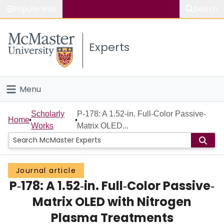
Popular links
Search
About McMaster
Experts
Study
Visit
Menu
Connect
Home
Scholarly
P‐178: A 1.52‐in. Full‐Color Passive‐
Home
Works
Matrix OLED...
People
Groups
Journal article
P‐178: A 1.52‐in. Full‐Color Passive‐
Scholarly Works
Matrix OLED with Nitrogen
About
Plasma Treatments