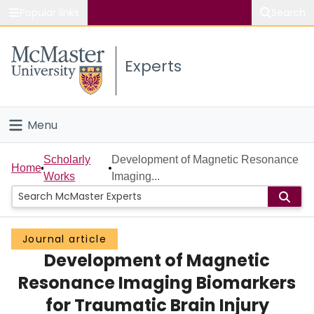
Popular links
Search
About McMaster
Experts
Study
Visit
Menu
Connect
Home
Scholarly
Development of Magnetic Resonance
Home
Works
Imaging...
People
Groups
Journal article
Development of Magnetic
Scholarly Works
Resonance Imaging Biomarkers
About
for Traumatic Brain Injury