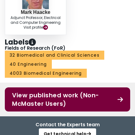
Mark Haacke
Adjunct Professor, Electrical
and Computer Engineering
Visit profile
Labels
Fields of Research (FoR)
32 Biomedical and Clinical Sciences
40 Engineering
4003 Biomedical Engineering
View published work (Non-
McMaster Users)
Contact the Experts team
Get technical help