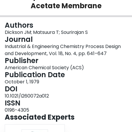
Acetate Membrane
Login
Authors
Dickson JM; Matsuura T; Sourirajan S
Journal
Industrial & Engineering Chemistry Process Design
and Development, Vol. 18, No. 4, pp. 641–647
Publisher
American Chemical Society (ACS)
Publication Date
October 1, 1979
DOI
10.1021/i260072a012
ISSN
0196-4305
Associated Experts