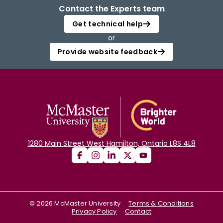
Contact the Experts team
Get technical help
or
Provide website feedback
1280 Main Street West Hamilton, Ontario L8S 4L8
©
2026
McMaster University
Terms & Conditions
Privacy Policy
Contact