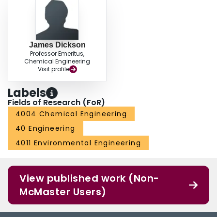
James Dickson
Professor Emeritus,
Chemical Engineering
Visit profile
Labels
Fields of Research (FoR)
4004 Chemical Engineering
40 Engineering
4011 Environmental Engineering
View published work (Non-
McMaster Users)