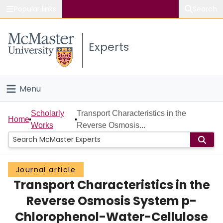
Popular links
Search
About McMaster
Experts
Study
Visit
Menu
Connect
Home
Scholarly
Transport Characteristics in the
Home
Works
Reverse Osmosis...
People
Groups
Journal article
Transport Characteristics in the
Scholarly Works
Reverse Osmosis System p-
About
Chlorophenol-Water-Cellulose