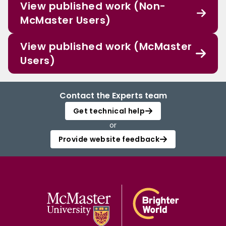
View published work (Non-
McMaster Users)
View published work (McMaster
Users)
Contact the Experts team
Get technical help
or
Provide website feedback