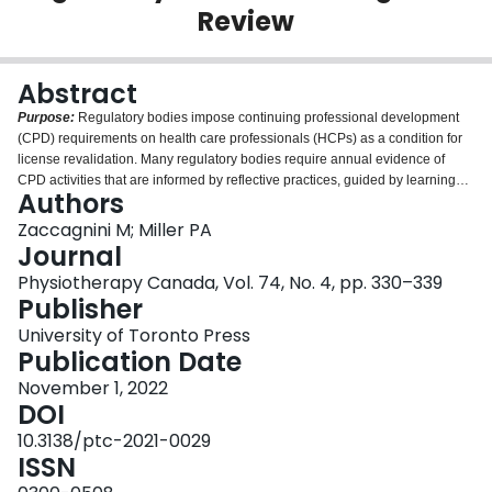
Review
Login
Abstract
Purpose:
Regulatory bodies impose continuing professional development
(CPD) requirements on health care professionals (HCPs) as a condition for
license revalidation. Many regulatory bodies require annual evidence of
CPD activities that are informed by reflective practices, guided by learning
Authors
plans, and compiled into a portfolio. The purpose of this integrative review is
to summarize the literature discussing how regulatory bodies use portfolios
Zaccagnini M; Miller PA
with evidence of reflection for licensure renewal.
Method:
We reviewed
Journal
English-language articles published until May 2020 discussing evidence of
Physiotherapy Canada, Vol. 74, No. 4, pp. 330–339
CPD and reflective practice in portfolios in the context of licensure renewal.
Publisher
Results:
We located 17 articles for the review. None reported or measured
outcomes beyond submission of reflective evidence. Sixteen articles (93%)
University of Toronto Press
included information about passive learning resources that regulatory bodies
Publication Date
provided to help guide HCPs' reflective learning activities. HCPs' feedback
November 1, 2022
about using reflective learning activities indicated mixed opinions about their
DOI
utility.
Conclusions:
Few publications reported how jurisdictions expected
HCPs to provide evidence of reflective practices for licensure renewal. None
10.3138/ptc-2021-0029
of the regulatory bodies required evidence regarding the impact of reflective
ISSN
practice on patient or organizational outcomes. HCPs reported both benefits