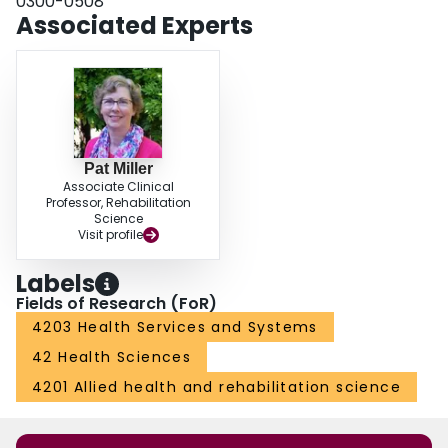
0300-0508
and challenges of a mandated reflective process.
Associated Experts
Pat Miller
Associate Clinical
Professor, Rehabilitation
Science
Visit profile
Labels
Fields of Research (FoR)
4203 Health Services and Systems
42 Health Sciences
4201 Allied health and rehabilitation science