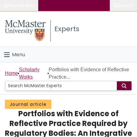
Popular links
Search
About McMaster
Experts
Study
Visit
Menu
Connect
Home
Scholarly
Portfolios with Evidence of Reflective
Home
Works
Practice...
People
Groups
Journal article
Portfolios with Evidence of
Scholarly Works
Reflective Practice Required by
About
Regulatory Bodies: An Integrative