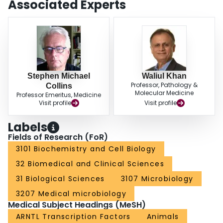
Associated Experts
that weakening circadian rhythms not only worsens colitis, but delays
healing and should be taken into account in the management of IBD.
Recognition of this is important in the management of IBD patients required
to do shift work.
Stephen Michael
Waliul Khan
Professor, Pathology &
Collins
Molecular Medicine
Professor Emeritus, Medicine
Visit profile
Visit profile
Labels
Fields of Research (FoR)
3101 Biochemistry and Cell Biology
32 Biomedical and Clinical Sciences
31 Biological Sciences
3107 Microbiology
3207 Medical microbiology
Medical Subject Headings (MeSH)
ARNTL Transcription Factors
Animals