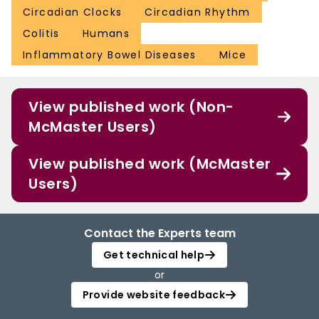
Circadian Clocks
Circadian Rhythm
Colitis
Humans
Inflammatory Bowel Diseases
Mice
View published work (Non-
McMaster Users)
View published work (McMaster
Users)
Contact the Experts team
Get technical help
or
Provide website feedback