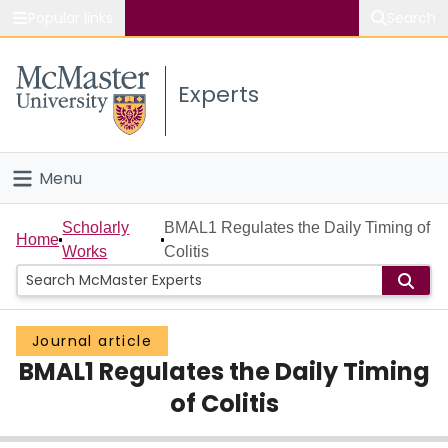
Popular links
Search
About McMaster
Experts
Study
Visit
Menu
Connect
Home
Scholarly
BMAL1 Regulates the Daily Timing of
Home
Works
Colitis
People
Groups
Journal article
BMAL1 Regulates the Daily Timing
Scholarly Works
of Colitis
About