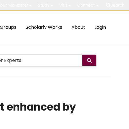
out McMaster
Study
Visit
Connect
Search
Groups
Scholarly Works
About
Login
not enhanced by