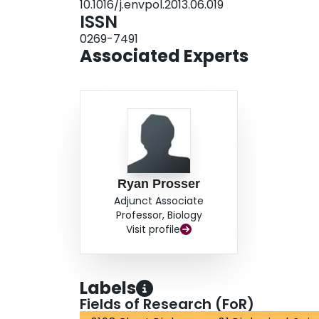
10.1016/j.envpol.2013.06.019
ISSN
0269-7491
Associated Experts
Ryan Prosser
Adjunct Associate
Professor, Biology
Visit profile
Labels
Fields of Research (FoR)