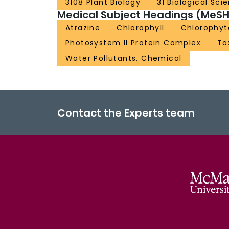
3108 Plant Biology
31 Biological Sci
Medical Subject Headings (MeSH
Atrazine
Chlorophyll
Chlorophyt
Photosystem II Protein Complex
To
Water Pollutants, Chemical
Contact the Experts team