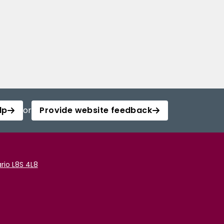
lp
or
Provide website feedback
rio L8S 4L8