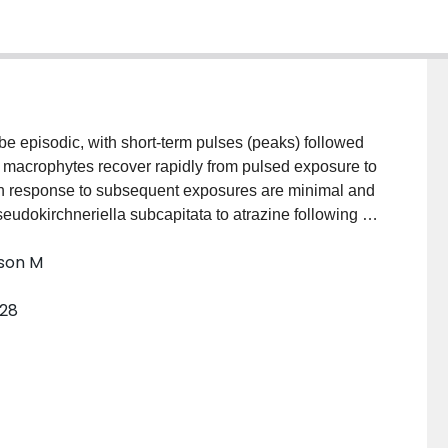
be episodic, with short-term pulses (peaks) followed
 macrophytes recover rapidly from pulsed exposure to
ion response to subsequent exposures are minimal and
seudokirchneriella subcapitata to atrazine following a
trations reflected amplifications of those observed
nson M
regions of intense use. Initial pulsed atrazine
owed by 72-h exposure to 0, 5, 10, 25, or 50 μg/L.
328
rate, chlorophyll-a, and maximum quantum yield of
or pulsed exposure to atrazine did not significantly
r any endpoint, indicating no changes in tolerance at