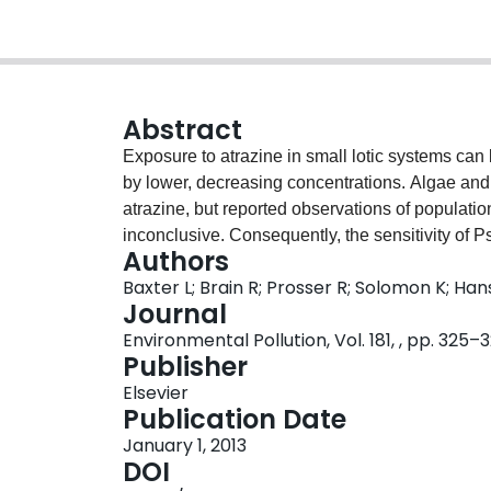
Abstract
Exposure to atrazine in small lotic systems can 
by lower, decreasing concentrations. Algae and
atrazine, but reported observations of populat
inconclusive. Consequently, the sensitivity of P
Authors
pulsed exposure was assessed. Exposure concen
Baxter L; Brain R; Prosser R; Solomon K; Ha
in streams from highly vulnerable watersheds in 
Journal
exposure at 0, 150 or 300 μg/L for 24-h was foll
Environmental Pollution, Vol. 181, , pp. 325–
Measured responses were cell density, growth 
Publisher
photosystem II. Algal recovery was rapid and pri
Elsevier
affect subsequent sensitivity (EC10s, EC25s) fo
Publication Date
the population level for this species.
January 1, 2013
DOI