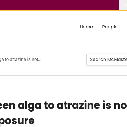
Ab
Home
People
a to atrazine is not...
reen alga to atrazine is 
xposure