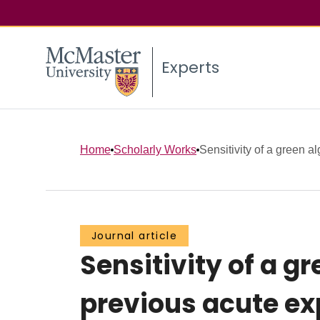
Experts
Home
Scholarly Works
Sensitivity of a green alg
Journal article
Sensitivity of a g
previous acute e