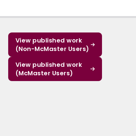
View published work
(Non-McMaster Users)
View published work
(McMaster Users)