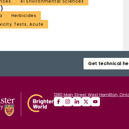
ences
41 Environmental Sciences
)
a
Herbicides
xicity Tests, Acute
Get technical he
1280 Main Street West Hamilton, Onta