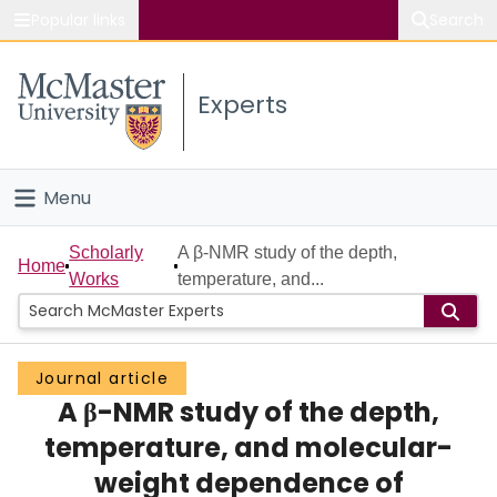
Popular links
Search
About McMaster
Experts
Study
Visit
Menu
Connect
Home
Scholarly
A β-NMR study of the depth,
Home
Works
temperature, and...
People
Groups
Journal article
A β-NMR study of the depth,
Scholarly Works
temperature, and molecular-
About
weight dependence of