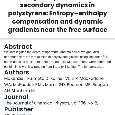
secondary dynamics in
Login
polystyrene: Entropy–enthalpy
compensation and dynamic
gradients near the free surface
Abstract
We investigated the depth, temperature, and molecular-weight (MW)
8
+
dependence of the γ-relaxation in polystyrene glasses using implanted
Li
and β-detected nuclear magnetic resonance. Measurements were performed
on thin films with MW ranging from 1.1 to 641 kg/mol. The temperature
Authors
8
avg
dependence of the average
Li spin-lattice relaxation time (T
) was
1
measured near the free surface and in the bulk. Spin-lattice relaxation is
McKenzie I; Fujimoto D; Karner VL; Li R; MacFarlane
caused by phenyl ring flips, which involve transitions between local minima
WA; McFadden RML; Morris GD; Pearson MR; Raegen
over free-energy barriers with enthalpic and entropic contributions. We used
AN; Stachura M
transition state theory to model the temperature dependence of the γ-
Journal
avg
relaxation, and hence T
. There is no clear correlation of the average
1
‡
‡
entropy of activation (Δ
S̄) and enthalpy of activation (Δ
H̄) with MW, but
The Journal of Chemical Physics, Vol. 156, No. 8,
‡
‡
there is a clear correlation between Δ
S̄ and Δ
H̄, i.e., entropy-enthalpy
Publisher
‡
compensation. This results in the average Gibbs energy of activation, Δ
Ḡ,