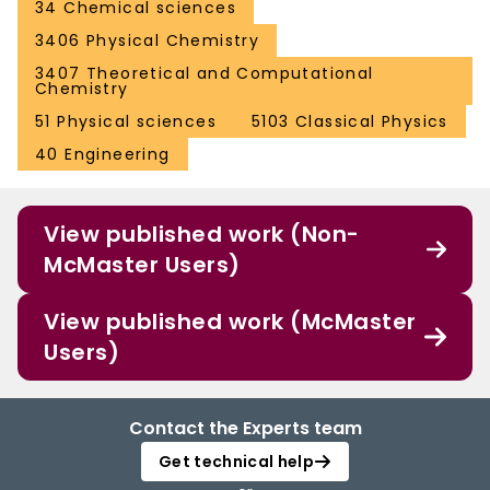
34 Chemical sciences
3406 Physical Chemistry
3407 Theoretical and Computational
Chemistry
51 Physical sciences
5103 Classical Physics
40 Engineering
View published work (Non-
McMaster Users)
View published work (McMaster
Users)
Contact the Experts team
Get technical help