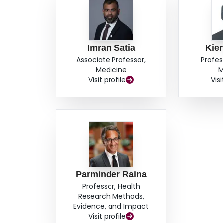
Imran Satia
Kier
Associate Professor,
Profes
Medicine
M
Visit profile
Visi
Parminder Raina
Professor, Health
Research Methods,
Evidence, and Impact
Visit profile