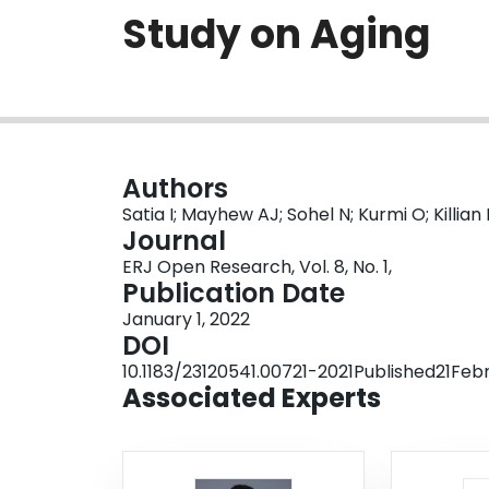
Study on Aging
Authors
Satia I; Mayhew AJ; Sohel N; Kurmi O; Killia
Journal
ERJ Open Research, Vol. 8, No. 1,
Publication Date
January 1, 2022
DOI
10.1183/23120541.00721-2021Published21Fe
Associated Experts