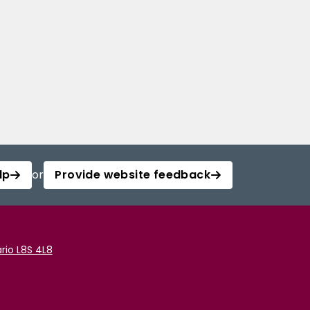
lp
or
Provide website feedback
rio L8S 4L8