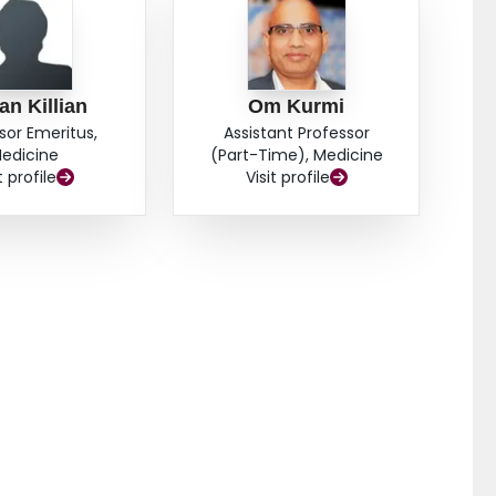
an Killian
Om Kurmi
sor Emeritus,
Assistant Professor
edicine
(Part-Time), Medicine
t profile
Visit profile