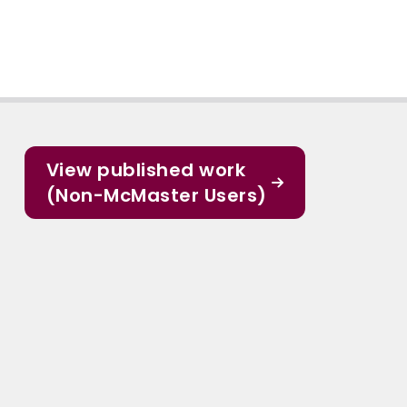
View published work
(Non-McMaster Users)