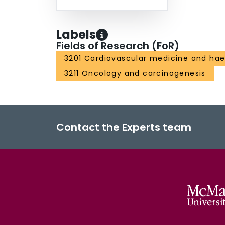
Labels
Fields of Research (FoR)
3201 Cardiovascular medicine and ha
3211 Oncology and carcinogenesis
Contact the Experts team