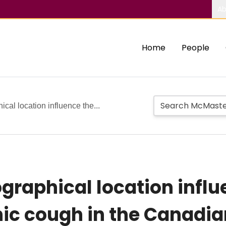
Ab
Home
People
al location influence the...
raphical location influ
nic cough in the Canadia