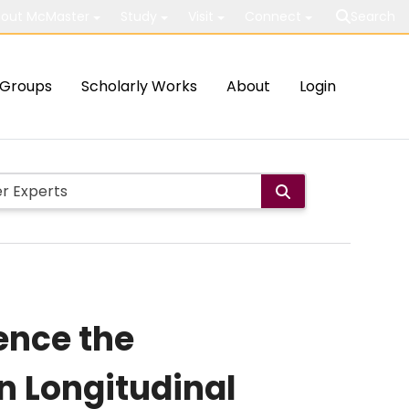
out McMaster
Study
Visit
Connect
Search
Groups
Scholarly Works
About
Login
ence the
n Longitudinal