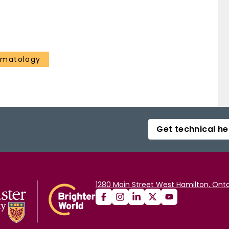
ematology
Get technical he
1280 Main Street West Hamilton, Onta