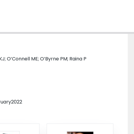
n KJ; O’Connell ME; O’Byrne PM; Raina P
bruary2022