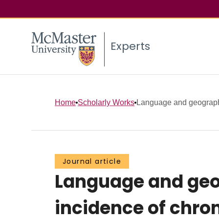
Experts
Home
Scholarly Works
Language and geographic
Journal article
Language and geog
incidence of chro