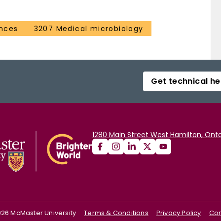
ences
3207 Medical microbiology
Get technical he
1280 Main Street West Hamilton, Onta
026
McMaster University
Terms & Conditions
Privacy Policy
Con