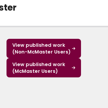
ster
View published work
(Non-McMaster Users)
View published work
(McMaster Users)