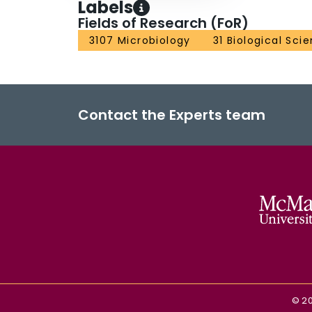
Labels
Fields of Research (FoR)
3107 Microbiology
31 Biological Sci
Contact the Experts team
©
2