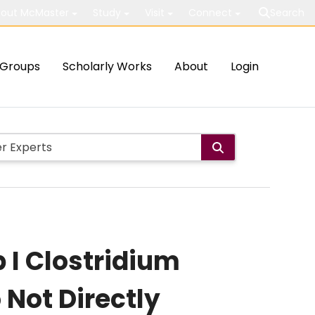
out McMaster
Study
Visit
Connect
Search
Groups
Scholarly Works
About
Login
I Clostridium
Not Directly