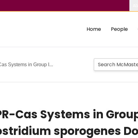
Ab
Home
People
 Systems in Group I...
R-Cas Systems in Group 
stridium sporogenes Do 