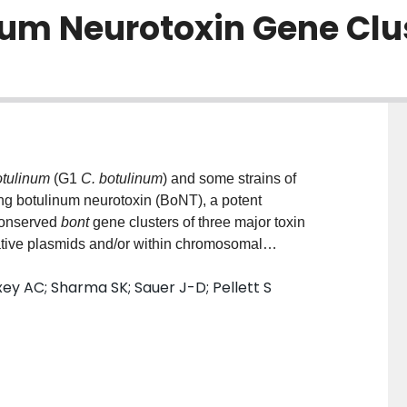
num Neurotoxin Gene Clu
otulinum
(G1
C. botulinum
) and some strains of
 botulinum neurotoxin (BoNT), a potent
conserved
bont
gene clusters of three major toxin
ative plasmids and/or within chromosomal
le site-specific targeting of previously encountered
y AC; Sharma SK; Sauer J-D; Pellett S
s and bacteriophage through the creation of a spacer
n the MGEs. To examine whether endogenous CRISPR-
sters across strains we conducted a bioinformatic
ystems from 241 G1
C. botulinum
and
C. sporogenes
e identified across the strains and Type I-B, III-
 identified in 83% of the strains. Mapping the