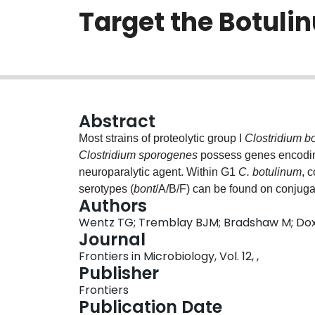
Target the Botuli
Abstract
Most strains of proteolytic group I
Clostridium b
Clostridium sporogenes
possess genes encoding
neuroparalytic agent. Within G1
C. botulinum
, 
serotypes (
bont
/A/B/F) can be found on conjug
Authors
pathogenicity islands. CRISPR-Cas systems enab
Wentz TG; Tremblay BJM; Bradshaw M; Doxe
mobile genetic elements (MGE) such as plasmid
Journal
library complementary to protospacers withi
Frontiers in Microbiology, Vol. 12, ,
Cas systems restrict the transfer of
bont
gene clu
Publisher
analysis profiling endogenous CRISPR-Cas s
Frontiers
strains. Approximately 6,200 CRISPR spacers wer
Publication Date
A/B/D
cas
genes and CRISPR array features were