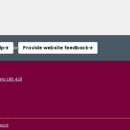
lp
or
Provide website feedback
rio L8S 4L8
tact