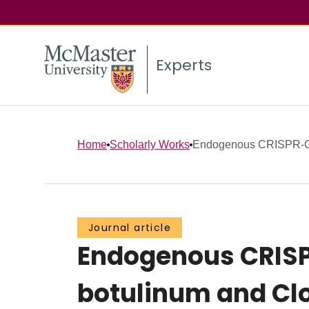
Experts
Home
Scholarly Works
Endogenous CRISPR-Cas
Journal article
Endogenous CRISP
botulinum and Clo