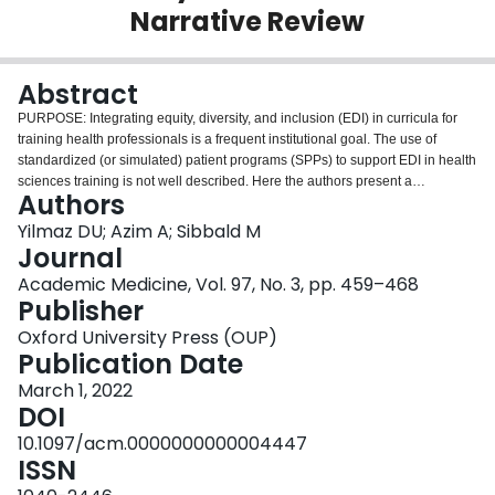
Narrative Review
Login
Abstract
PURPOSE: Integrating equity, diversity, and inclusion (EDI) in curricula for
training health professionals is a frequent institutional goal. The use of
standardized (or simulated) patient programs (SPPs) to support EDI in health
sciences training is not well described. Here the authors present a
Authors
theoretical model based on a synthesis of the literature for using SPPs in EDI
training, along with a narrative review of the available literature. METHOD:
Yilmaz DU; Azim A; Sibbald M
The authors searched PubMed, Scopus, Science Direct, and Google Scholar
Journal
databases for studies published between January 2000 and October 2019
Academic Medicine, Vol. 97, No. 3, pp. 459–468
describing the use of SPPs to support EDI in health sciences education.
Publisher
Studies were included if they described standardized patient (SP) education
involving EDI and reported empiric data about its design, delivery, or
Oxford University Press (OUP)
effectiveness. The authors conducted a narrative review and provided a
Publication Date
synthesis of the available literature, identifying key themes. RESULTS: Out of
March 1, 2022
117 studies identified, 17 met the inclusion criteria. Most studies (53%; n = 9)
DOI
focused on cultural competence; many focused on communication with
diverse patients (29%; n = 5) or health inequity (18%; n = 3). Studies
10.1097/acm.0000000000004447
employed portrayal of diversity (71%; n = 12) or learning objectives
ISSN
supported by diversity (29%; n = 5) as approaches to EDI relevant to SP