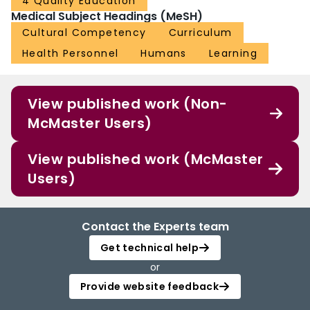
4 Quality Education
Medical Subject Headings (MeSH)
Cultural Competency
Curriculum
Health Personnel
Humans
Learning
View published work (Non-
McMaster Users)
View published work (McMaster
Users)
Contact the Experts team
Get technical help
or
Provide website feedback