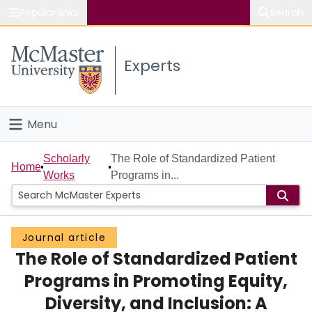
Popular links
Search
About McMaster
Experts
Study
Visit
Menu
Connect
Home
Scholarly
The Role of Standardized Patient
Home
Works
Programs in...
People
Groups
Journal article
The Role of Standardized Patient
Scholarly Works
Programs in Promoting Equity,
About
Diversity, and Inclusion: A