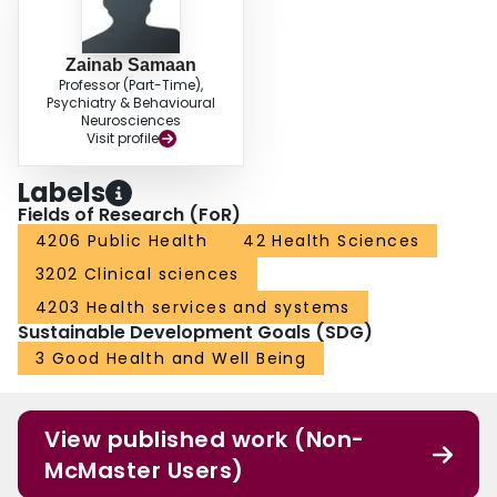
Zainab Samaan
Professor (Part-Time),
Psychiatry & Behavioural
Neurosciences
Visit profile
Labels
Fields of Research (FoR)
4206 Public Health
42 Health Sciences
3202 Clinical sciences
4203 Health services and systems
Sustainable Development Goals (SDG)
3 Good Health and Well Being
View published work (Non-
McMaster Users)