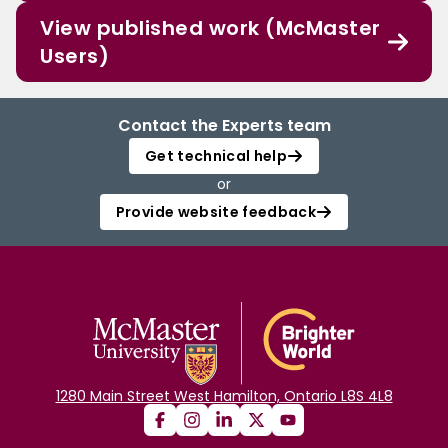
View published work (McMaster
Users)
Contact the Experts team
Get technical help
or
Provide website feedback
1280 Main Street West Hamilton, Ontario L8S 4L8