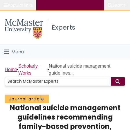
Popular links
Search
About McMaster
Experts
Study
Visit
Menu
Connect
Home
Scholarly
National suicide management
Home
Works
guidelines...
People
Groups
Journal article
National suicide management
Scholarly Works
guidelines recommending
About
family-based prevention,