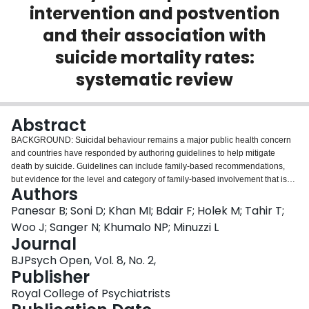
intervention and postvention
Login
and their association with
suicide mortality rates:
systematic review
Abstract
BACKGROUND: Suicidal behaviour remains a major public health concern
and countries have responded by authoring guidelines to help mitigate
death by suicide. Guidelines can include family-based recommendations,
but evidence for the level and category of family-based involvement that is
Authors
needed to effectively prevent suicide is unclear. AIMS: To explore the
association between family-based recommendations in guidelines and
Panesar B; Soni D; Khan MI; Bdair F; Holek M; Tahir T;
countries' crude suicide rates. PROSPERO registration: CRD42019130195.
Woo J; Sanger N; Khumalo NP; Minuzzi L
METHOD: MEDLINE, Embase, PsycInfo, Web of Science and WHO
Journal
MiNDbank databases and grey literature were searched within the past 20
BJPsych Open, Vol. 8, No. 2,
years (1 January 2000 to 22 June 2020) for national guidelines giving family-
Publisher
based recommendations in any of three categories (prevention, intervention
and postvention). RESULTS: We included 63 guidelines from 46 countries.
Royal College of Psychiatrists
All identified guidelines included at least one family-based recommendation.