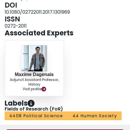
financial support, citing American neutrality, economic uncertainty, and the
DOI
fear of British retaliation.
10.1080/02722011.2017.1301969
ISSN
0272-2011
Associated Experts
Maxime Dagenais
Adjunct Assistant Professor,
History
Visit profile
Labels
Fields of Research (FoR)
4408 Political Science
44 Human Society