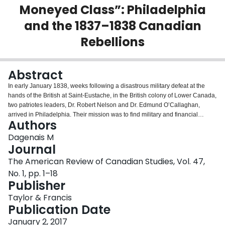
Moneyed Class”: Philadelphia
Login
and the 1837–1838 Canadian
Rebellions
Abstract
In early January 1838, weeks following a disastrous military defeat at the
hands of the British at Saint-Eustache, in the British colony of Lower Canada,
two patriotes leaders, Dr. Robert Nelson and Dr. Edmund O’Callaghan,
arrived in Philadelphia. Their mission was to find military and financial
Authors
support among local residents for the 1837 Rebellion. A few days later, they
left empty-handed and disappointed. According to O’Callaghan, those who
Dagenais M
supported them were incapable to help, while those who had the means to
Journal
offer concrete assistance were, quite simply, opposed to their crusade. Why
The American Review of Canadian Studies, Vol. 47,
did Nelson and O’Callaghan leave empty-handed? Were O’Callaghan’s
No. 1, pp. 1–18
assumptions about the people of Philadelphia correct? This article explains
Publisher
why the Patirote mission to Philadelphia failed and suggests that
O’Callaghan was incorrect. The mission did not fail because their allies were
Taylor & Francis
too poor while those with money opposed them. Instead, though many
Publication Date
actually hoped that the rebels succeeded and offered much moral support
and encouragement, all were quite simply unwilling to offer any military or
January 2, 2017