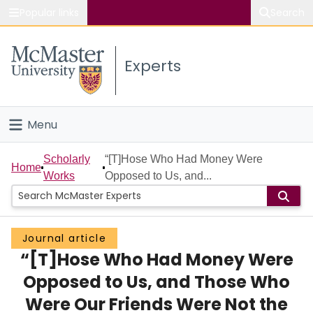
Popular links
Search
About McMaster
Experts
Study
Visit
Menu
Connect
Home
Scholarly
“[T]Hose Who Had Money Were
Home
Works
Opposed to Us, and...
People
Groups
Journal article
“[T]Hose Who Had Money Were
Scholarly Works
Opposed to Us, and Those Who
About
Were Our Friends Were Not the