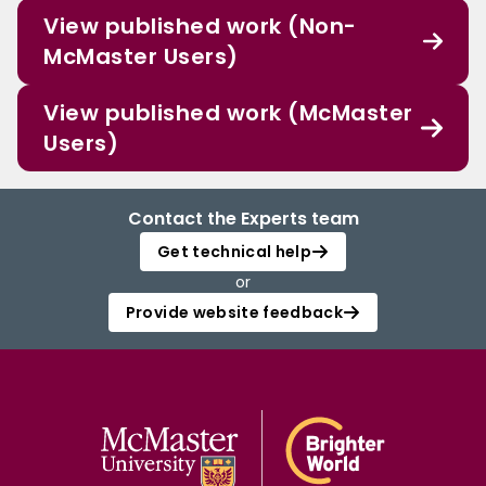
View published work (Non-
McMaster Users)
View published work (McMaster
Users)
Contact the Experts team
Get technical help
or
Provide website feedback