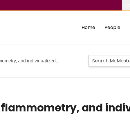
Ab
Home
People
ometry, and individualized...
nflammometry, and indiv