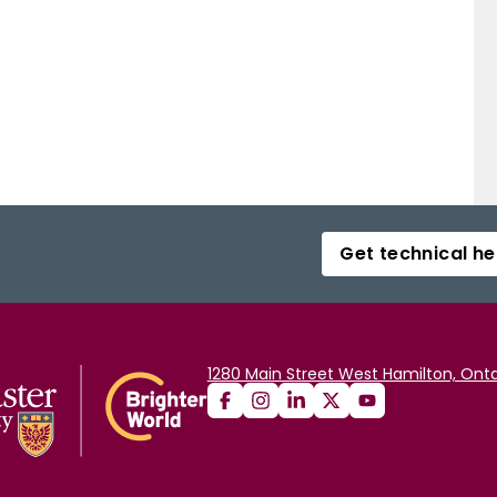
Get technical he
1280 Main Street West Hamilton, Onta