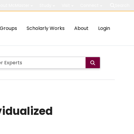
out McMaster
Study
Visit
Connect
Search
Groups
Scholarly Works
About
Login
idualized