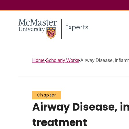
Experts
Home
Scholarly Works
Airway Disease, inflamm
Chapter
Airway Disease, i
treatment