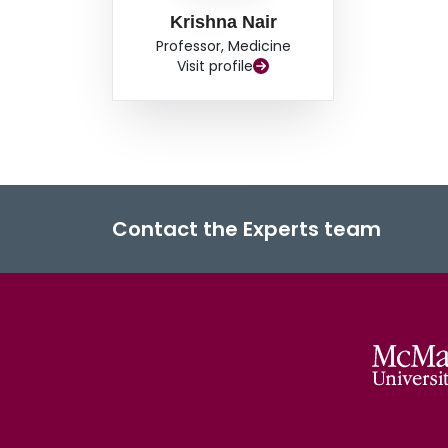
Krishna Nair
Professor, Medicine
Visit profile
Contact the Experts team