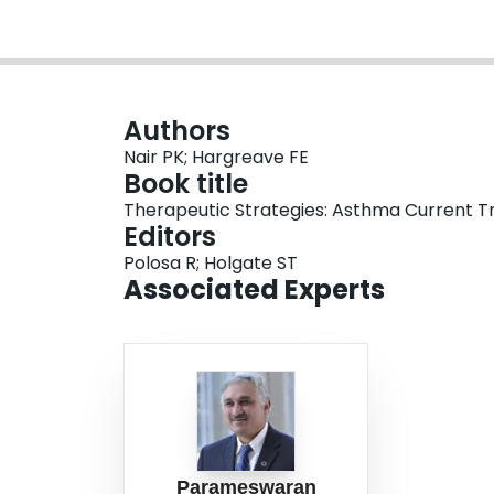
Authors
Nair PK; Hargreave FE
Book title
Therapeutic Strategies: Asthma Current 
Editors
Polosa R; Holgate ST
Associated Experts
Parameswaran