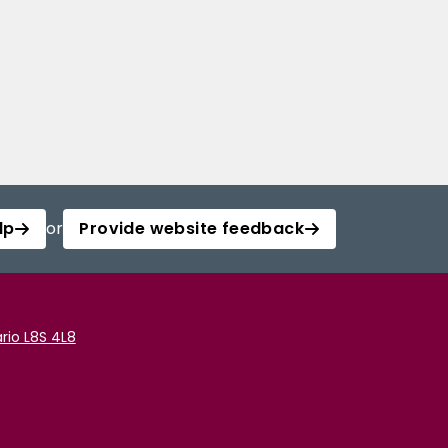
lp
or
Provide website feedback
rio L8S 4L8