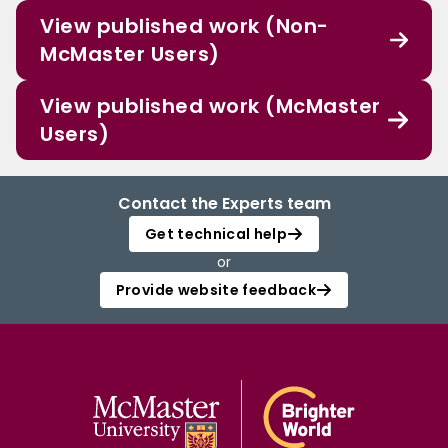
View published work (Non-
McMaster Users)
View published work (McMaster
Users)
Contact the Experts team
Get technical help
or
Provide website feedback