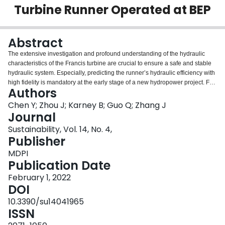
Turbine Runner Operated at BEP
Login
Abstract
The extensive investigation and profound understanding of the hydraulic
characteristics of the Francis turbine are crucial to ensure a safe and stable
hydraulic system. Especially, predicting the runner’s hydraulic efficiency with
high fidelity is mandatory at the early stage of a new hydropower project. For
Authors
these purposes, the current technologies mainly include experimentation
and CFD simulation. Both methods generally have the demerits of a long
Chen Y; Zhou J; Karney B; Guo Q; Zhang J
period, massive investment and high requirements for supercomputers. In
Journal
this work, an analytical solution is therefore introduced in order to predict the
Sustainability, Vol. 14, No. 4,
internal flow field and working performance of the runner while the Francis
Publisher
turbine operates at the best efficiency point (BEP). This approach, based on
differential-geometry theory and the kinematics of ideal fluid, discretizes the
MDPI
blade channel by several spatial streamlines. Then, the dynamic parameters
Publication Date
of these streamlines are determined in a curved-surface coordinate system,
February 1, 2022
including velocity components, flow angles, Eulerian energy and pressure
DOI
differences across the blade. Additionally, velocity components are
converted from the spatial-velocity triangle to the Cartesian coordinate
10.3390/su14041965
system, and the absolute-velocity vectors as well as the streamlines are
ISSN
subsequently derived. A validation of this approach is then presented. The