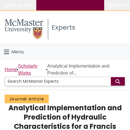
Popular links
Search
About McMaster
Experts
Study
Visit
Menu
Connect
Home
Scholarly
Analytical Implementation and
Home
Works
Prediction of...
People
Groups
Journal article
Analytical Implementation and
Scholarly Works
Prediction of Hydraulic
About
Characteristics for a Francis