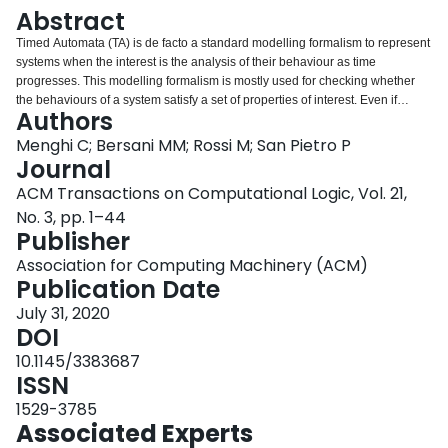
Login
Abstract
Timed Automata (TA) is de facto a standard modelling formalism to represent
systems when the interest is the analysis of their behaviour as time
progresses. This modelling formalism is mostly used for checking whether
the behaviours of a system satisfy a set of properties of interest. Even if
Authors
efficient model-checkers for Timed Automata exist, these tools are not easily
configurable. First, they are not designed to easily allow adding new Timed
Menghi C; Bersani MM; Rossi M; San Pietro P
Automata constructs, such as new synchronization mechanisms or
Journal
communication procedures, but they assume a fixed set of Timed Automata
ACM Transactions on Computational Logic, Vol. 21,
constructs. Second, they usually do not support the Metric Interval Temporal
No. 3, pp. 1–44
Logic (MITL) and rely on a precise semantics for the logic in which the
Publisher
property of interest is specified, which cannot be easily modified and
customized. Finally, they do not easily allow using different solvers that may
Association for Computing Machinery (ACM)
speed up verification in different contexts. This article presents a novel
Publication Date
technique to perform model checking of Metric Interval Temporal Logic
(MITL) properties on TA. The technique relies on the translation of both the
July 31, 2020
TA and the MITL formula into an intermediate Constraint LTL over clocks
DOI
(CLTLoc) formula, which is verified through an available decision procedure.
10.1145/3383687
The technique is flexible, since the intermediate logic allows the encoding of
ISSN
new semantics as well as new TA constructs, by just adding new CLTLoc
formulae. Furthermore, our technique is not bound to a specific solver as the
1529-3785
intermediate CLTLoc formula can be verified using different procedures.
Associated Experts