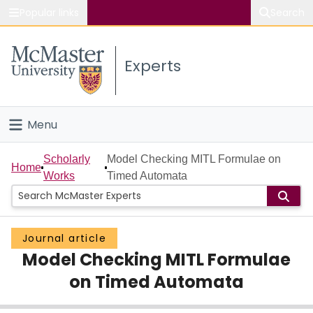
Popular links
Search
About McMaster
Experts
Study
Visit
Menu
Connect
Home
Scholarly
Model Checking MITL Formulae on
Home
Works
Timed Automata
People
Groups
Journal article
Model Checking MITL Formulae
Scholarly Works
on Timed Automata
About