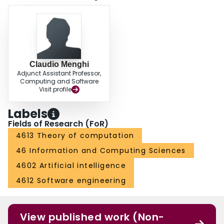
Claudio Menghi
Adjunct Assistant Professor,
Computing and Software
Visit profile
Labels
Fields of Research (FoR)
4613 Theory of computation
46 Information and Computing Sciences
4602 Artificial intelligence
4612 Software engineering
View published work (Non-