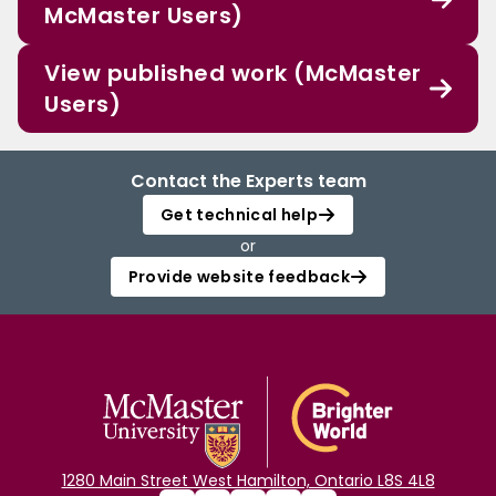
McMaster Users)
View published work (McMaster
Users)
Contact the Experts team
Get technical help
or
Provide website feedback
1280 Main Street West Hamilton, Ontario L8S 4L8