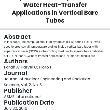
Water Heat-Transfer
Login
Applications in Vertical Bare
Tubes
Abstract
In this paper, the computational fluid dynamics (CFD) code FLUENT was
used to predict wall-temperature profiles inside vertical bare tubes with
supercritical water (SCW) as the cooling medium, to assess the capabilities
of FLUENT for SCW heat-transfer applications. Numerical results are
Authors
compared to experimental data and current one-dimensional (1D) models
represented by existing heat-transfer empirical correlations. Wall-
Farah A; Harvel G; Pioro I
temperature and heat-transfer coefficients were analyzed to select the best
Journal
model to describe the fluid flow before, at, and after the pseudocritical region.
Journal of Nuclear Engineering and Radiation
k−ϵ and k−ω turbulent models were evaluated in the process, with variations
Science, Vol. 2, No. 3,
in the submodel parameters such as viscous heating, thermal effects, and
Publisher
low-Reynolds-number correction. Results of the analysis show a fit of ±10%
for wall temperatures using the SST k−ω model within the deteriorated heat-
ASME International
transfer regime and less than ±5% within the normal heat-transfer regime.
Publication Date
The accuracy of the model is higher than any empirical correlation tested in
the mentioned regimes and provides additional information about the
July 30, 2016