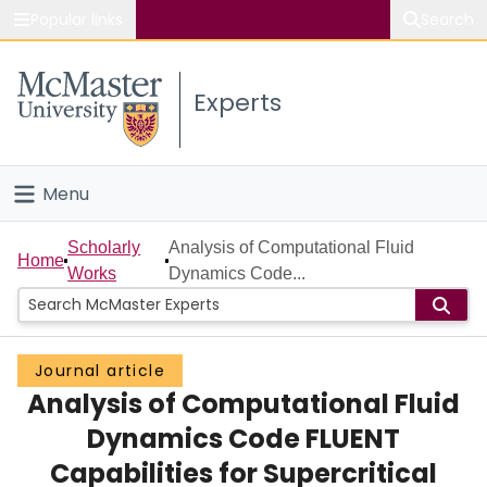
Popular links
Search
About McMaster
Experts
Study
Visit
Menu
Connect
Home
Scholarly
Analysis of Computational Fluid
Home
Works
Dynamics Code...
People
Groups
Journal article
Analysis of Computational Fluid
Scholarly Works
Dynamics Code FLUENT
About
Capabilities for Supercritical