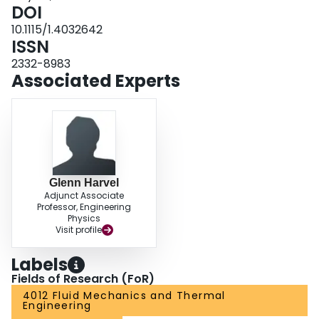
multidimensional effects between the bulk-fluid and wall temperatures.
DOI
10.1115/1.4032642
ISSN
2332-8983
Associated Experts
Glenn Harvel
Adjunct Associate
Professor, Engineering
Physics
Visit profile
Labels
Fields of Research (FoR)
4012 Fluid Mechanics and Thermal
Engineering