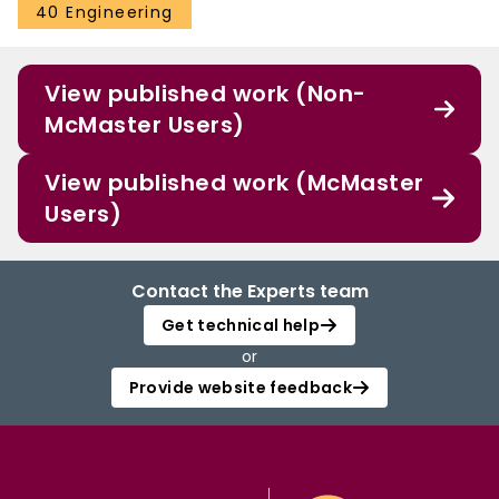
40 Engineering
View published work (Non-
McMaster Users)
View published work (McMaster
Users)
Contact the Experts team
Get technical help
or
Provide website feedback