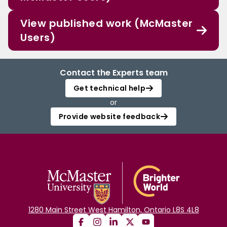
View published work (McMaster
Users)
Contact the Experts team
Get technical help
or
Provide website feedback
1280 Main Street West Hamilton, Ontario L8S 4L8