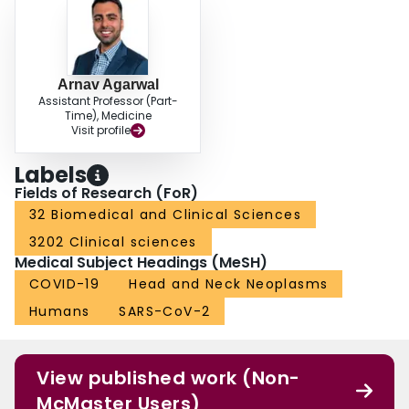
Arnav Agarwal
Assistant Professor (Part-
Time), Medicine
Visit profile
Labels
Fields of Research (FoR)
32 Biomedical and Clinical Sciences
3202 Clinical sciences
Medical Subject Headings (MeSH)
COVID-19
Head and Neck Neoplasms
Humans
SARS-CoV-2
View published work (Non-
McMaster Users)