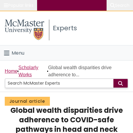
Popular links
Search
About McMaster
Experts
Study
Visit
Menu
Connect
Home
Scholarly
Global wealth disparities drive
Home
Works
adherence to...
People
Groups
Journal article
Global wealth disparities drive
Scholarly Works
adherence to COVID-safe
About
pathways in head and neck