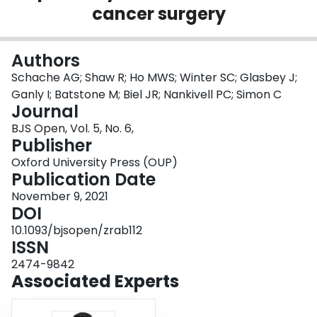
cancer surgery
Login
Authors
Schache AG; Shaw R; Ho MWS; Winter SC; Glasbey J;
Ganly I; Batstone M; Biel JR; Nankivell PC; Simon C
Journal
BJS Open, Vol. 5, No. 6,
Publisher
Oxford University Press (OUP)
Publication Date
November 9, 2021
DOI
10.1093/bjsopen/zrab112
ISSN
2474-9842
Associated Experts