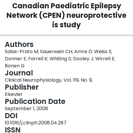
Canadian Paediatric Epilepsy
Login
Network (CPEN) neuroprotective
is study
Authors
Salas-Prato M; Sauerwein CH; Amre D; Weiss S;
Donner E; Farrell K; Whiting S; Dooley J; Wirrell E;
Ronen G
Journal
Clinical Neurophysiology, Vol. 119, No. 9,
Publisher
Elsevier
Publication Date
September 1, 2008
DOI
10.1016/j.clinph.2008.04.287
ISSN