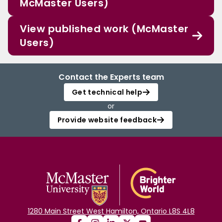
McMaster Users)
View published work (McMaster
Users)
Contact the Experts team
Get technical help
or
Provide website feedback
1280 Main Street West Hamilton, Ontario L8S 4L8