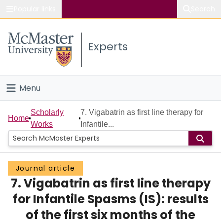
Popular links
Search
About McMaster
Experts
Study
Visit
Menu
Connect
Home
Scholarly
7. Vigabatrin as first line therapy for
Home
Works
Infantile...
People
Groups
Journal article
7. Vigabatrin as first line therapy
Scholarly Works
for Infantile Spasms (IS): results
About
of the first six months of the