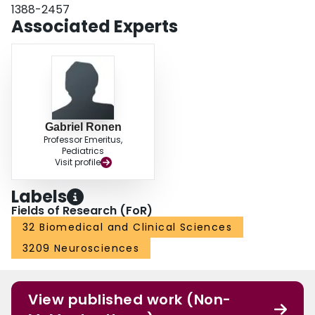
1388-2457
Associated Experts
Gabriel Ronen
Professor Emeritus,
Pediatrics
Visit profile
Labels
Fields of Research (FoR)
32 Biomedical and Clinical Sciences
3209 Neurosciences
View published work (Non-